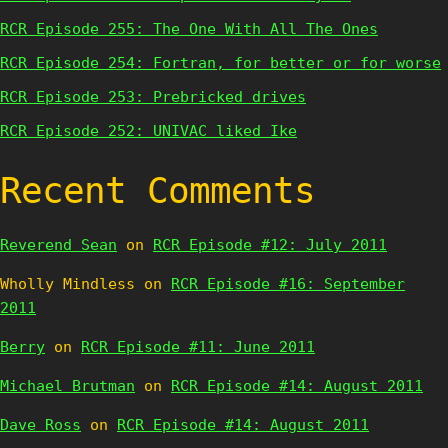
RCR Episode 255: The One With All The Ones
RCR Episode 254: Fortran, for better or for worse
RCR Episode 253: Prebricked drives
RCR Episode 252: UNIVAC liked Ike
Recent Comments
Reverend Sean
on
RCR Episode #12: July 2011
Wholly Mindless
on
RCR Episode #16: September
2011
Berry
on
RCR Episode #11: June 2011
Michael Brutman
on
RCR Episode #14: August 2011
Dave Ross
on
RCR Episode #14: August 2011