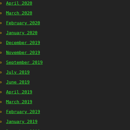
April 2020
March 2020
February 2020
January 2020
December 2019
November 2019
September 2019
July 2019
June 2019
April 2019
March 2019
February 2019
January 2019