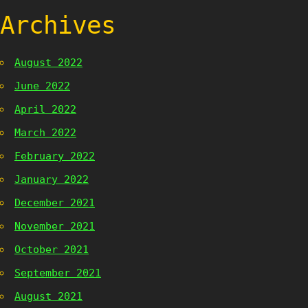
Archives
August 2022
June 2022
April 2022
March 2022
February 2022
January 2022
December 2021
November 2021
October 2021
September 2021
August 2021