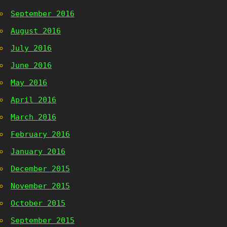
September 2016
August 2016
July 2016
June 2016
May 2016
April 2016
March 2016
February 2016
January 2016
December 2015
November 2015
October 2015
September 2015