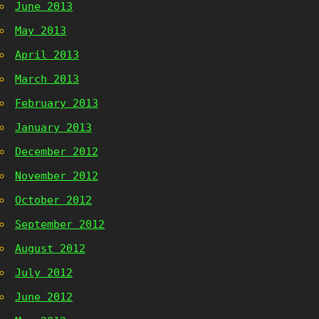
June 2013
May 2013
April 2013
March 2013
February 2013
January 2013
December 2012
November 2012
October 2012
September 2012
August 2012
July 2012
June 2012