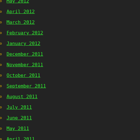
May 2012
April 2012
March 2012
February 2012
January 2012
December 2011
November 2011
October 2011
September 2011
August 2011
July 2011
June 2011
May 2011
April 2011