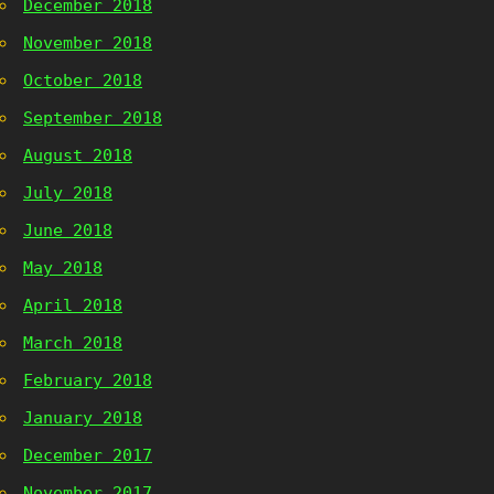
December 2018
November 2018
October 2018
September 2018
August 2018
July 2018
June 2018
May 2018
April 2018
March 2018
February 2018
January 2018
December 2017
November 2017