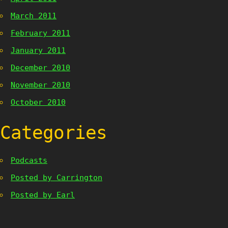
March 2011
February 2011
January 2011
December 2010
November 2010
October 2010
Categories
Podcasts
Posted by Carrington
Posted by Earl