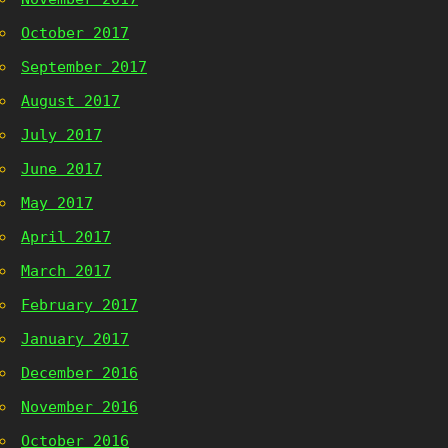
October 2017
September 2017
August 2017
July 2017
June 2017
May 2017
April 2017
March 2017
February 2017
January 2017
December 2016
November 2016
October 2016