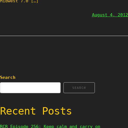
Midwest 7.0 […]
August 4, 2012
Search
SEARCH
Recent Posts
RCR Episode 256: Keep calm and carry on