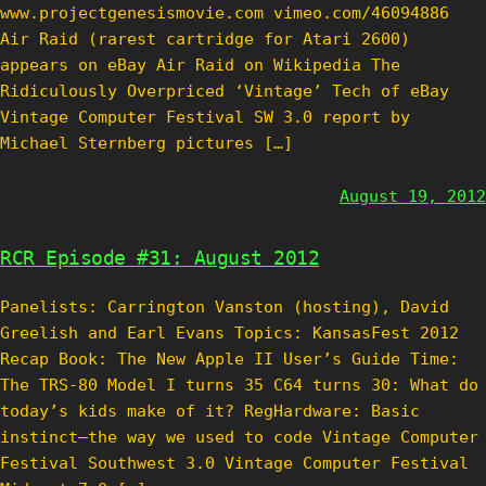
www.projectgenesismovie.com vimeo.com/46094886
Air Raid (rarest cartridge for Atari 2600)
appears on eBay Air Raid on Wikipedia The
Ridiculously Overpriced ‘Vintage’ Tech of eBay
Vintage Computer Festival SW 3.0 report by
Michael Sternberg pictures […]
August 19, 2012
RCR Episode #31: August 2012
Panelists: Carrington Vanston (hosting), David
Greelish and Earl Evans Topics: KansasFest 2012
Recap Book: The New Apple II User’s Guide Time:
The TRS-80 Model I turns 35 C64 turns 30: What do
today’s kids make of it? RegHardware: Basic
instinct–the way we used to code Vintage Computer
Festival Southwest 3.0 Vintage Computer Festival