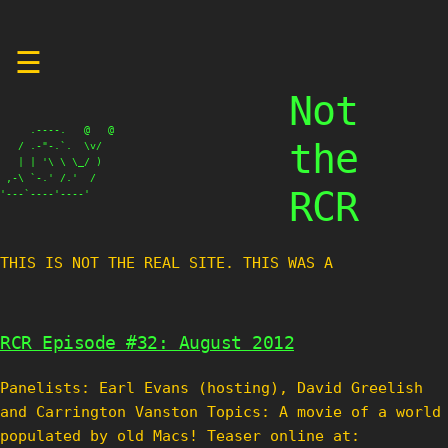
Skip
☰
to
content
Not
     .----.   @   @

the
   / .-"-.`.  \v/

   | | '\ \ \_/ )

 ,-\ `-.' /.'  /

RCR
'---`----'----'
THIS IS NOT THE REAL SITE. THIS WAS A TES
RCR Episode #32: August 2012
Panelists: Earl Evans (hosting), David Greelish
and Carrington Vanston Topics: A movie of a world
populated by old Macs! Teaser online at: