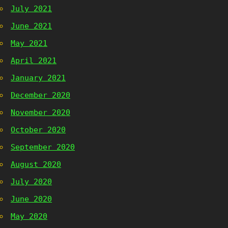
July 2021
June 2021
May 2021
April 2021
January 2021
December 2020
November 2020
October 2020
September 2020
August 2020
July 2020
June 2020
May 2020