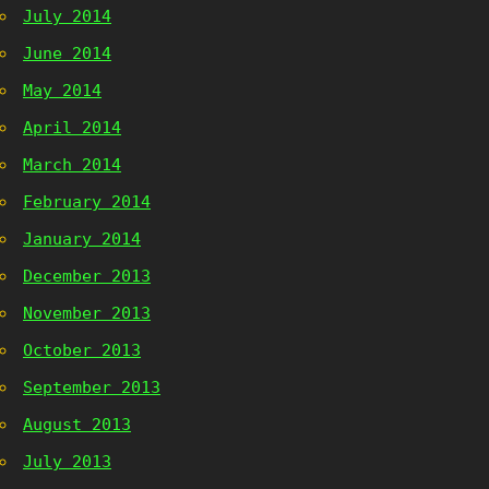
July 2014
June 2014
May 2014
April 2014
March 2014
February 2014
January 2014
December 2013
November 2013
October 2013
September 2013
August 2013
July 2013