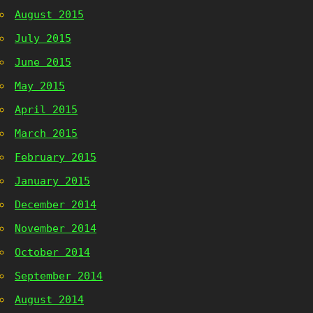
August 2015
July 2015
June 2015
May 2015
April 2015
March 2015
February 2015
January 2015
December 2014
November 2014
October 2014
September 2014
August 2014