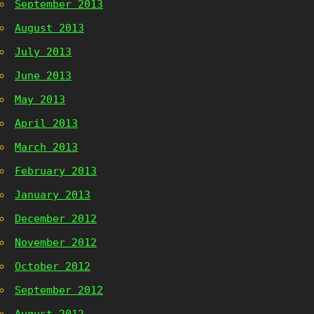
September 2013
August 2013
July 2013
June 2013
May 2013
April 2013
March 2013
February 2013
January 2013
December 2012
November 2012
October 2012
September 2012