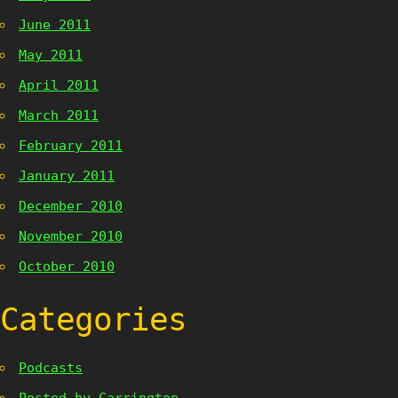
June 2011
May 2011
April 2011
March 2011
February 2011
January 2011
December 2010
November 2010
October 2010
Categories
Podcasts