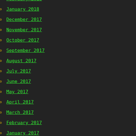
January 2018
December 2017
November 2017
October 2017
September 2017
August 2017
July 2017
June 2017
May 2017
April 2017
March 2017
February 2017
January 2017