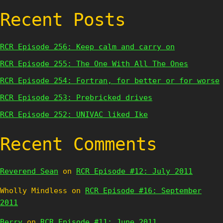
Recent Posts
RCR Episode 256: Keep calm and carry on
RCR Episode 255: The One With All The Ones
RCR Episode 254: Fortran, for better or for worse
RCR Episode 253: Prebricked drives
RCR Episode 252: UNIVAC liked Ike
Recent Comments
Reverend Sean
on
RCR Episode #12: July 2011
Wholly Mindless
on
RCR Episode #16: September
2011
Berry
on
RCR Episode #11: June 2011