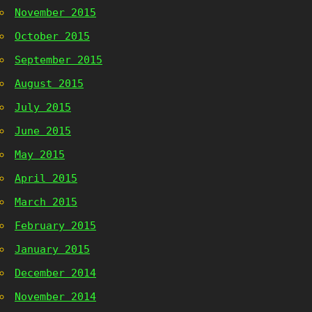
November 2015
October 2015
September 2015
August 2015
July 2015
June 2015
May 2015
April 2015
March 2015
February 2015
January 2015
December 2014
November 2014