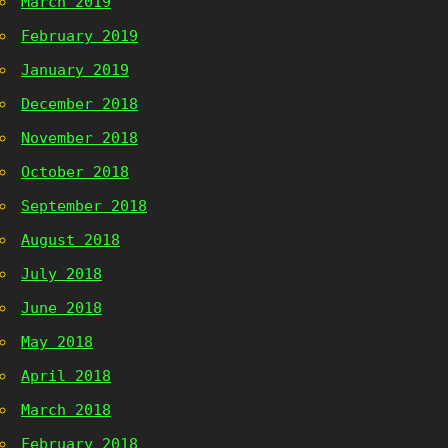
March 2019
February 2019
January 2019
December 2018
November 2018
October 2018
September 2018
August 2018
July 2018
June 2018
May 2018
April 2018
March 2018
February 2018