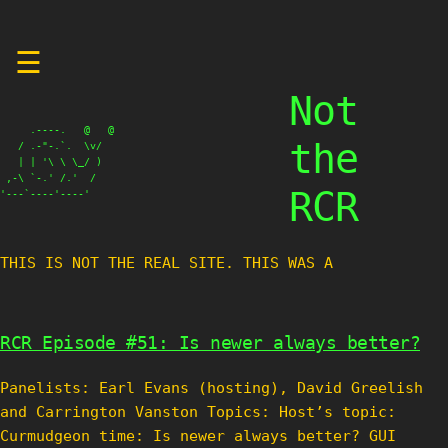
Skip
☰
to
content
Not
     .----.   @   @

the
   / .-"-.`.  \v/

   | | '\ \ \_/ )

 ,-\ `-.' /.'  /

RCR
'---`----'----'
THIS IS NOT THE REAL SITE. THIS WAS A TES
RCR Episode #51: Is newer always better?
Panelists: Earl Evans (hosting), David Greelish
and Carrington Vanston Topics: Host’s topic:
Curmudgeon time: Is newer always better? GUI