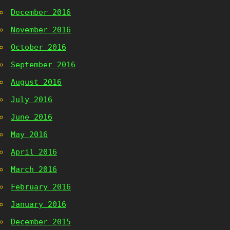
December 2016
November 2016
October 2016
September 2016
August 2016
July 2016
June 2016
May 2016
April 2016
March 2016
February 2016
January 2016
December 2015