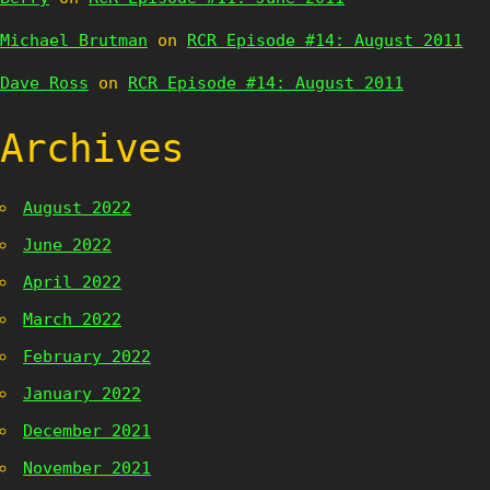
Michael Brutman
on
RCR Episode #14: August 2011
Dave Ross
on
RCR Episode #14: August 2011
Archives
August 2022
June 2022
April 2022
March 2022
February 2022
January 2022
December 2021
November 2021