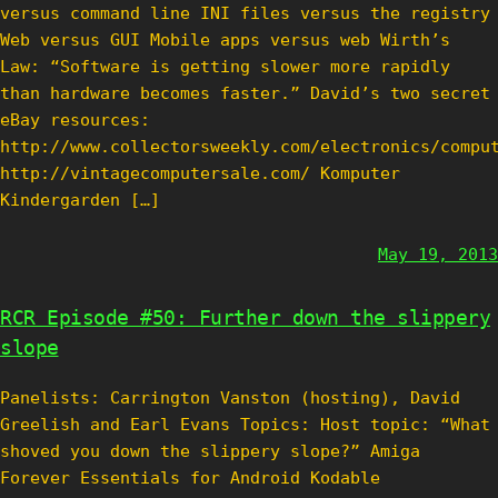
versus command line INI files versus the registry
Web versus GUI Mobile apps versus web Wirth’s
Law: “Software is getting slower more rapidly
than hardware becomes faster.” David’s two secret
eBay resources:
http://www.collectorsweekly.com/electronics/compu
http://vintagecomputersale.com/ Komputer
Kindergarden […]
May 19, 2013
RCR Episode #50: Further down the slippery
slope
Panelists: Carrington Vanston (hosting), David
Greelish and Earl Evans Topics: Host topic: “What
shoved you down the slippery slope?” Amiga
Forever Essentials for Android Kodable