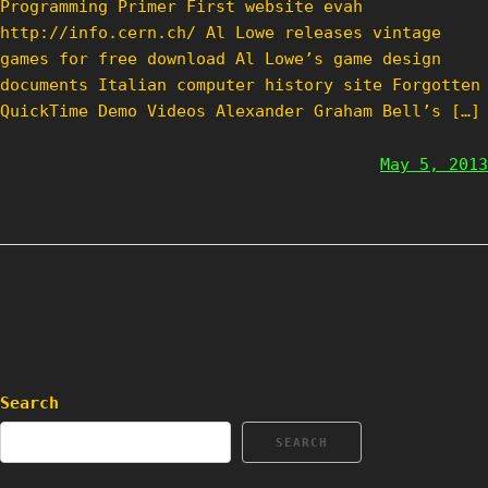
Programming Primer First website evah
http://info.cern.ch/ Al Lowe releases vintage
games for free download Al Lowe’s game design
documents Italian computer history site Forgotten
QuickTime Demo Videos Alexander Graham Bell’s […]
May 5, 2013
Search
SEARCH