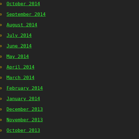
October 2014
September 2014
August 2014
July 2014
June 2014
May 2014
April 2014
March 2014
February 2014
January 2014
December 2013
November 2013
October 2013