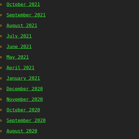
October 2021
September 2021
August 2021
July 2021
June 2021
May 2021
April 2021
January 2021
December 2020
November 2020
October 2020
September 2020
August 2020