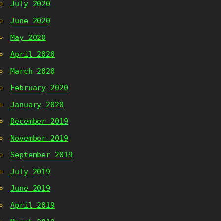
July 2020
June 2020
May 2020
April 2020
March 2020
February 2020
January 2020
December 2019
November 2019
September 2019
July 2019
June 2019
April 2019