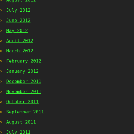
August 2012
July 2012
June 2012
May 2012
April 2012
March 2012
February 2012
January 2012
December 2011
November 2011
October 2011
September 2011
August 2011
July 2011