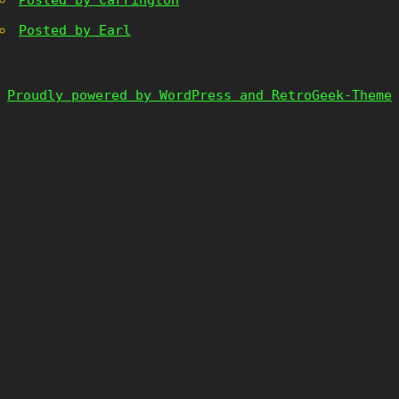
Posted by Carrington
Posted by Earl
Proudly powered by WordPress and RetroGeek-Theme