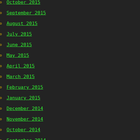
October 2015
September 2015
August 2015
July 2015
June 2015
May 2015
April 2015
March 2015
February 2015
January 2015
December 2014
November 2014
October 2014