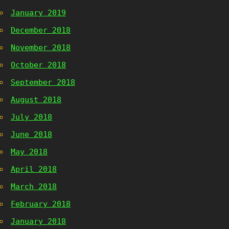
January 2019
December 2018
November 2018
October 2018
September 2018
August 2018
July 2018
June 2018
May 2018
April 2018
March 2018
February 2018
January 2018