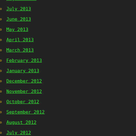
July 2013
June 2013
May 2013
April 2013
March 2013
February 2013
January 2013
December 2012
November 2012
October 2012
September 2012
August 2012
July 2012