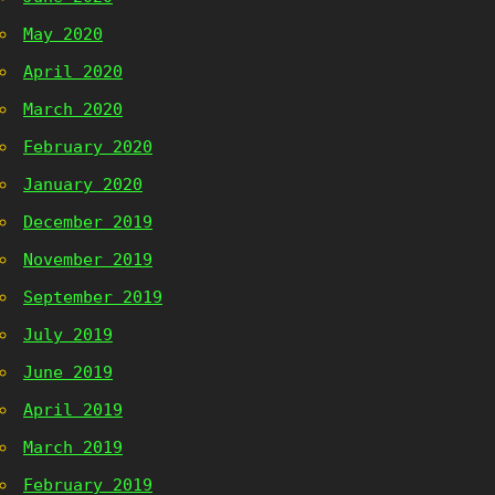
May 2020
April 2020
March 2020
February 2020
January 2020
December 2019
November 2019
September 2019
July 2019
June 2019
April 2019
March 2019
February 2019