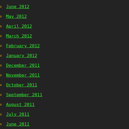
June 2012
May 2012
April 2012
March 2012
February 2012
January 2012
December 2011
November 2011
October 2011
September 2011
August 2011
July 2011
June 2011