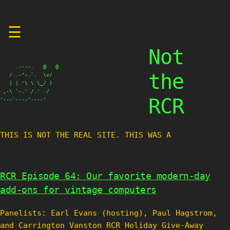
Skip
☰
to
content
Not
     .----.   @   @

the
   / .-"-.`.  \v/

   | | '\ \ \_/ )

 ,-\ `-.' /.'  /

RCR
'---`----'----'
THIS IS NOT THE REAL SITE. THIS WAS A TES
RCR Episode 64: Our favorite modern-day
add-ons for vintage computers
Panelists: Earl Evans (hosting), Paul Hagstrom,
and Carrington Vanston RCR Holiday Give-Away