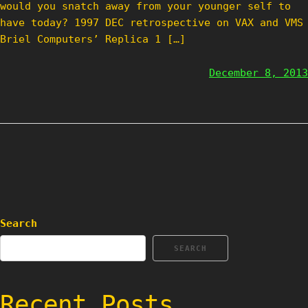
would you snatch away from your younger self to
have today? 1997 DEC retrospective on VAX and VMS
Briel Computers’ Replica 1 […]
December 8, 2013
Search
SEARCH
Recent Posts