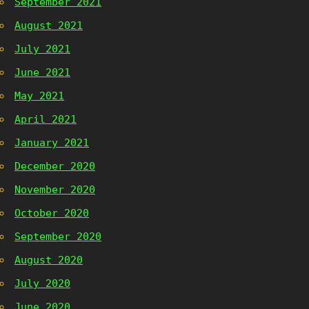
September 2021
August 2021
July 2021
June 2021
May 2021
April 2021
January 2021
December 2020
November 2020
October 2020
September 2020
August 2020
July 2020
June 2020