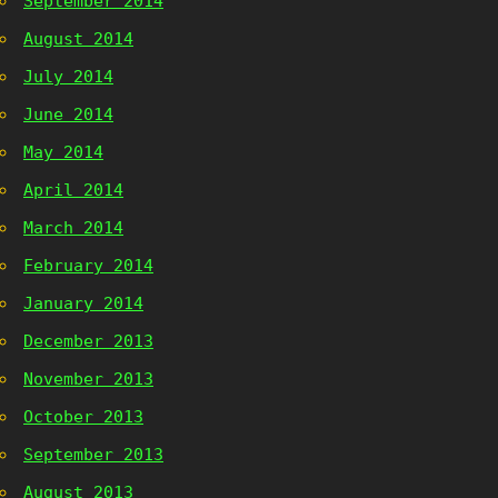
September 2014
August 2014
July 2014
June 2014
May 2014
April 2014
March 2014
February 2014
January 2014
December 2013
November 2013
October 2013
September 2013
August 2013