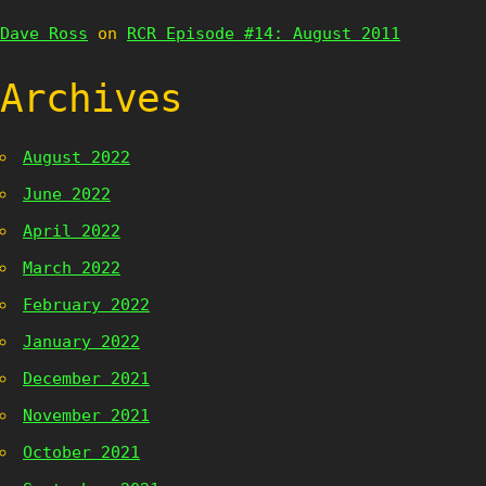
Dave Ross
on
RCR Episode #14: August 2011
Archives
August 2022
June 2022
April 2022
March 2022
February 2022
January 2022
December 2021
November 2021
October 2021