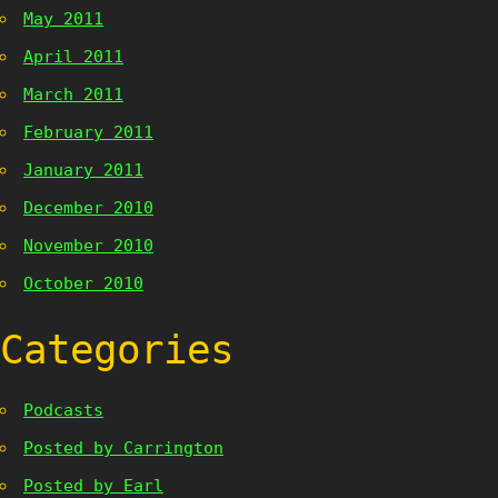
May 2011
April 2011
March 2011
February 2011
January 2011
December 2010
November 2010
October 2010
Categories
Podcasts
Posted by Carrington
Posted by Earl