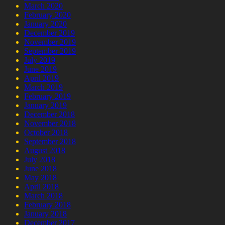
March 2020
February 2020
January 2020
December 2019
November 2019
September 2019
July 2019
June 2019
April 2019
March 2019
February 2019
January 2019
December 2018
November 2018
October 2018
September 2018
August 2018
July 2018
June 2018
May 2018
April 2018
March 2018
February 2018
January 2018
December 2017