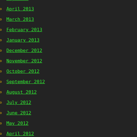
April 2013
March 2013
February 2013
January 2013
December 2012
November 2012
October 2012
September 2012
August 2012
July 2012
June 2012
May 2012
April 2012