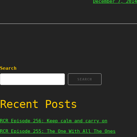
December 7, 2014
Search
SEARCH
Recent Posts
RCR Episode 256: Keep calm and carry on
RCR Episode 255: The One With All The Ones