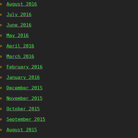
August 2016
July 2016
June 2016
May 2016
April 2016
March 2016
February 2016
January 2016
December 2015
November 2015
October 2015
September 2015
August 2015