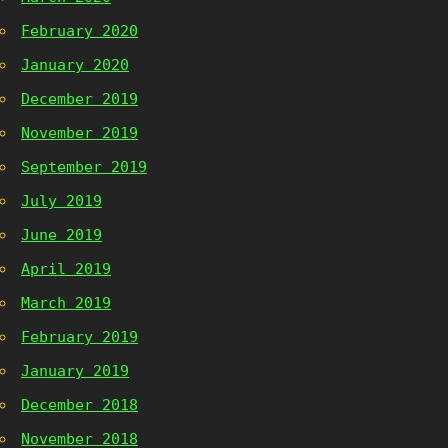
February 2020
January 2020
December 2019
November 2019
September 2019
July 2019
June 2019
April 2019
March 2019
February 2019
January 2019
December 2018
November 2018