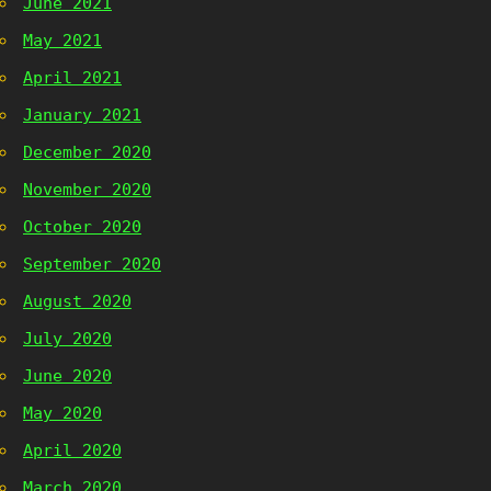
June 2021
May 2021
April 2021
January 2021
December 2020
November 2020
October 2020
September 2020
August 2020
July 2020
June 2020
May 2020
April 2020
March 2020