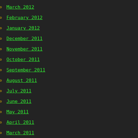
March 2012
February 2012
January 2012
December 2011
November 2011
October 2011
September 2011
August 2011
July 2011
June 2011
May 2011
April 2011
March 2011