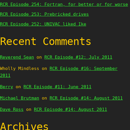
RCR Episode 254: Fortran, for better or for worse
RCR Episode 253: Prebricked drives
RCR Episode 252: UNIVAC liked Ike
Recent Comments
Reverend Sean
on
RCR Episode #12: July 2011
Wholly Mindless
on
RCR Episode #16: September
2011
Berry
on
RCR Episode #11: June 2011
Michael Brutman
on
RCR Episode #14: August 2011
Dave Ross
on
RCR Episode #14: August 2011
Archives