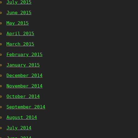
July 2015
June 2015
May 2015
April 2015
March 2015
February 2015
January 2015
December 2014
November 2014
October 2014
September 2014
August 2014
July 2014