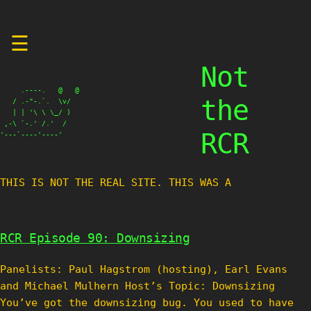
Skip
☰
to
content
Not
     .----.   @   @

the
   / .-"-.`.  \v/

   | | '\ \ \_/ )

 ,-\ `-.' /.'  /

RCR
'---`----'----'
THIS IS NOT THE REAL SITE. THIS WAS A TE
RCR Episode 90: Downsizing
Panelists: Paul Hagstrom (hosting), Earl Evans
and Michael Mulhern Host’s Topic: Downsizing
You’ve got the downsizing bug. You used to have