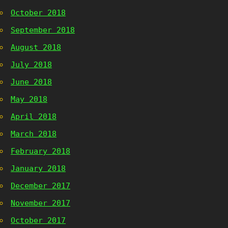
October 2018
September 2018
August 2018
July 2018
June 2018
May 2018
April 2018
March 2018
February 2018
January 2018
December 2017
November 2017
October 2017