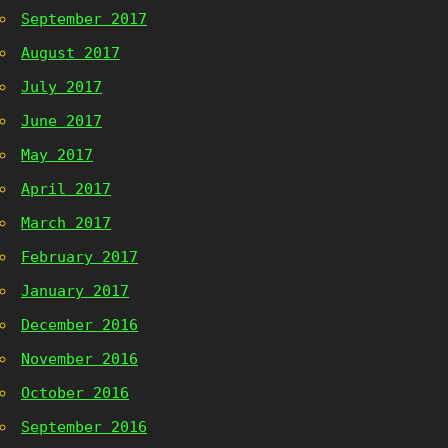
September 2017
August 2017
July 2017
June 2017
May 2017
April 2017
March 2017
February 2017
January 2017
December 2016
November 2016
October 2016
September 2016