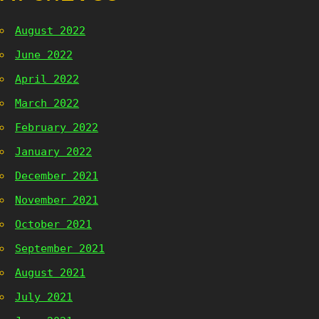
August 2022
June 2022
April 2022
March 2022
February 2022
January 2022
December 2021
November 2021
October 2021
September 2021
August 2021
July 2021