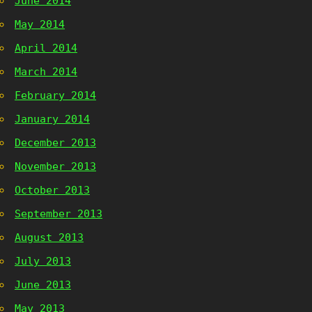
June 2014
May 2014
April 2014
March 2014
February 2014
January 2014
December 2013
November 2013
October 2013
September 2013
August 2013
July 2013
June 2013
May 2013