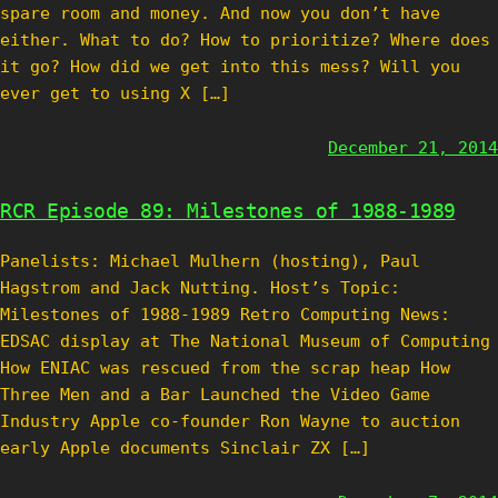
spare room and money. And now you don’t have
either. What to do? How to prioritize? Where does
it go? How did we get into this mess? Will you
ever get to using X […]
December 21, 2014
RCR Episode 89: Milestones of 1988-1989
Panelists: Michael Mulhern (hosting), Paul
Hagstrom and Jack Nutting. Host’s Topic:
Milestones of 1988-1989 Retro Computing News:
EDSAC display at The National Museum of Computing
How ENIAC was rescued from the scrap heap How
Three Men and a Bar Launched the Video Game
Industry Apple co-founder Ron Wayne to auction
early Apple documents Sinclair ZX […]