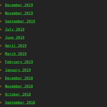
December 2019
November 2019
September 2019
July 2019
June 2019
April 2019
March 2019
February 2019
January 2019
December 2018
November 2018
October 2018
September 2018