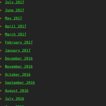
July 2017
June 2017
May 2017
April 2017
March 2017
February 2017
January 2017
December 2016
November 2016
October 2016
September 2016
August 2016
July 2016