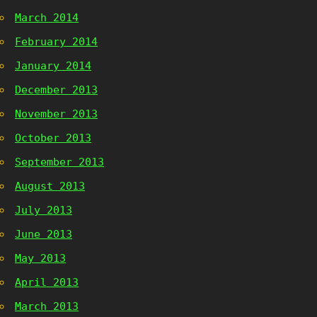
March 2014
February 2014
January 2014
December 2013
November 2013
October 2013
September 2013
August 2013
July 2013
June 2013
May 2013
April 2013
March 2013