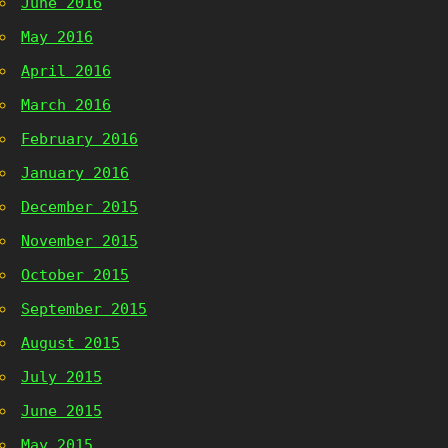
June 2016
May 2016
April 2016
March 2016
February 2016
January 2016
December 2015
November 2015
October 2015
September 2015
August 2015
July 2015
June 2015
May 2015