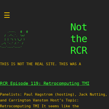
Skip
☰
to
content
Not
     .----.   @   @

the
   / .-"-.`.  \v/

   | | '\ \ \_/ )

 ,-\ `-.' /.'  /

RCR
'---`----'----'
THIS IS NOT THE REAL SITE. THIS WAS A TES
RCR Episode 119: Retrocomputing TMI
Panelists: Paul Hagstrom (hosting), Jack Nutting,
and Carrington Vanston Host’s Topic:
Retrocomputing TMI It seems like the