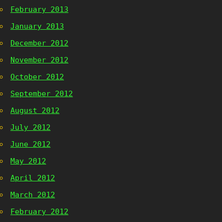
February 2013
January 2013
December 2012
November 2012
October 2012
September 2012
August 2012
July 2012
June 2012
May 2012
April 2012
March 2012
February 2012