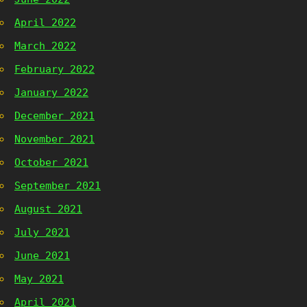
April 2022
March 2022
February 2022
January 2022
December 2021
November 2021
October 2021
September 2021
August 2021
July 2021
June 2021
May 2021
April 2021