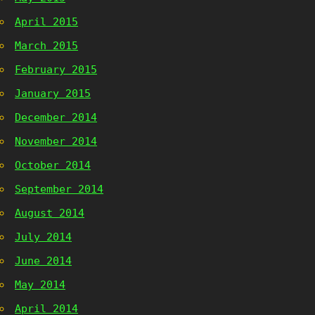
April 2015
March 2015
February 2015
January 2015
December 2014
November 2014
October 2014
September 2014
August 2014
July 2014
June 2014
May 2014
April 2014