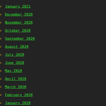
January 2021
December 2020
November 2020
October 2020
September 2020
August 2020
July 2020
June 2020
May 2020
April 2020
March 2020
February 2020
January 2020