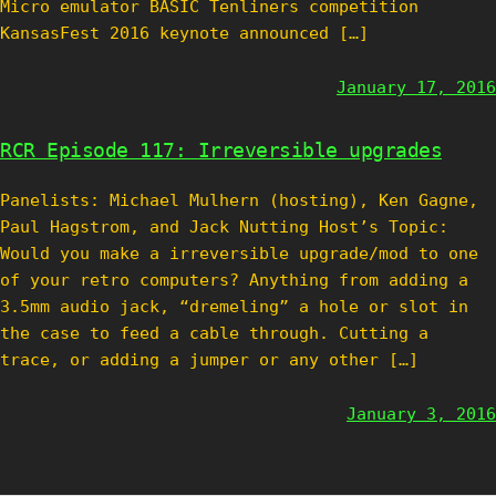
Micro emulator BASIC Tenliners competition
KansasFest 2016 keynote announced […]
January 17, 2016
RCR Episode 117: Irreversible upgrades
Panelists: Michael Mulhern (hosting), Ken Gagne,
Paul Hagstrom, and Jack Nutting Host’s Topic:
Would you make a irreversible upgrade/mod to one
of your retro computers? Anything from adding a
3.5mm audio jack, “dremeling” a hole or slot in
the case to feed a cable through. Cutting a
trace, or adding a jumper or any other […]
January 3, 2016