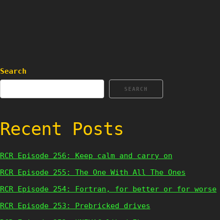
Search
SEARCH
Recent Posts
RCR Episode 256: Keep calm and carry on
RCR Episode 255: The One With All The Ones
RCR Episode 254: Fortran, for better or for worse
RCR Episode 253: Prebricked drives