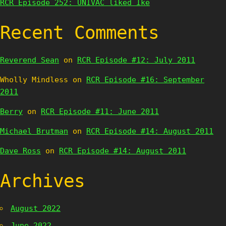
RCR Episode 252: UNIVAC liked Ike
Recent Comments
Reverend Sean
on
RCR Episode #12: July 2011
Wholly Mindless
on
RCR Episode #16: September
2011
Berry
on
RCR Episode #11: June 2011
Michael Brutman
on
RCR Episode #14: August 2011
Dave Ross
on
RCR Episode #14: August 2011
Archives
August 2022
June 2022