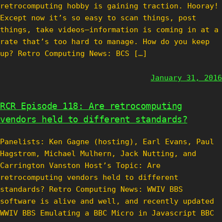
retrocomputing hobby is gaining traction. Hooray!
Except now it’s so easy to scan things, post
things, take videos—information is coming in at a
rate that’s too hard to manage. How do you keep
up? Retro Computing News: BCS […]
January 31, 2016
RCR Episode 118: Are retrocomputing
vendors held to different standards?
Panelists: Ken Gagne (hosting), Earl Evans, Paul
Hagstrom, Michael Mulhern, Jack Nutting, and
Carrington Vanston Host’s Topic: Are
retrocomputing vendors held to different
standards? Retro Computing News: WWIV BBS
software is alive and well, and recently updated
WWIV BBS Emulating a BBC Micro in Javascript BBC