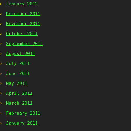
January 2012
December 2011
November 2011
October 2011
September 2011
August 2011
July 2011
June 2011
May 2011
April 2011
March 2011
February 2011
January 2011