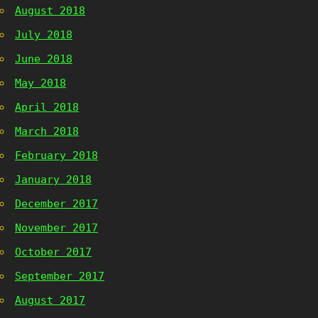
August 2018
July 2018
June 2018
May 2018
April 2018
March 2018
February 2018
January 2018
December 2017
November 2017
October 2017
September 2017
August 2017