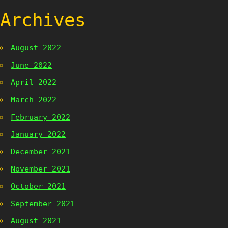
Archives
August 2022
June 2022
April 2022
March 2022
February 2022
January 2022
December 2021
November 2021
October 2021
September 2021
August 2021