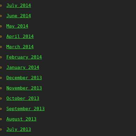
July 2014
June 2014
May 2014
April 2014
March 2014
February 2014
January 2014
December 2013
November 2013
October 2013
September 2013
August 2013
July 2013