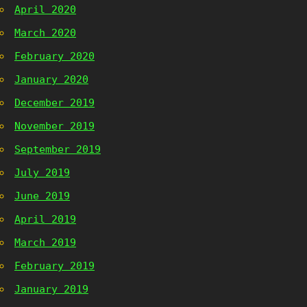
April 2020
March 2020
February 2020
January 2020
December 2019
November 2019
September 2019
July 2019
June 2019
April 2019
March 2019
February 2019
January 2019