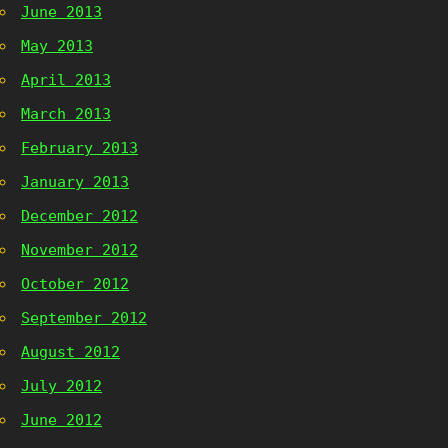
June 2013
May 2013
April 2013
March 2013
February 2013
January 2013
December 2012
November 2012
October 2012
September 2012
August 2012
July 2012
June 2012