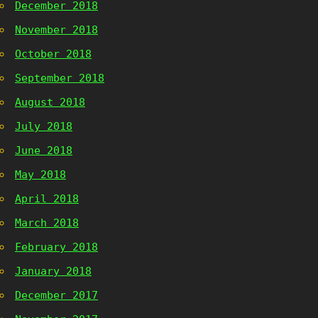
December 2018
November 2018
October 2018
September 2018
August 2018
July 2018
June 2018
May 2018
April 2018
March 2018
February 2018
January 2018
December 2017