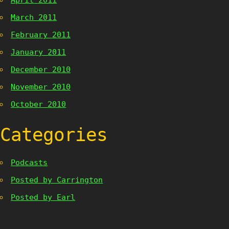
April 2011
March 2011
February 2011
January 2011
December 2010
November 2010
October 2010
Categories
Podcasts
Posted by Carrington
Posted by Earl