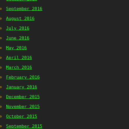
September 2016
August 2016
July 2016
June 2016
May 2016
April 2016
March 2016
February 2016
January 2016
December 2015
November 2015
October 2015
September 2015