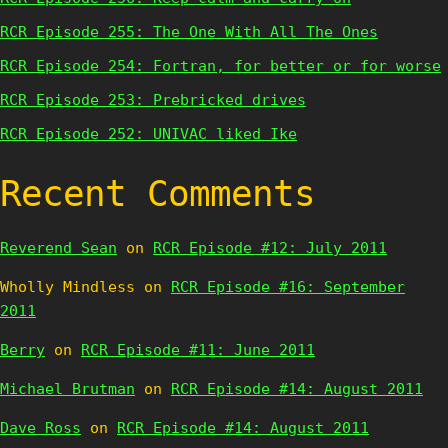
RCR Episode 255: The One With All The Ones
RCR Episode 254: Fortran, for better or for worse
RCR Episode 253: Prebricked drives
RCR Episode 252: UNIVAC liked Ike
Recent Comments
Reverend Sean
on
RCR Episode #12: July 2011
Wholly Mindless
on
RCR Episode #16: September
2011
Berry
on
RCR Episode #11: June 2011
Michael Brutman
on
RCR Episode #14: August 2011
Dave Ross
on
RCR Episode #14: August 2011