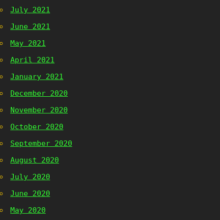
July 2021
June 2021
May 2021
April 2021
January 2021
December 2020
November 2020
October 2020
September 2020
August 2020
July 2020
June 2020
May 2020