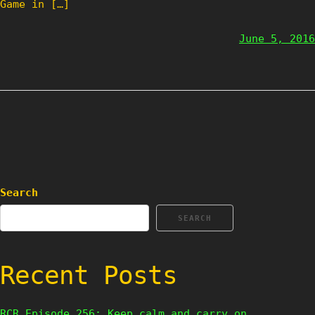
Game in […]
June 5, 2016
Search
SEARCH
Recent Posts
RCR Episode 256: Keep calm and carry on