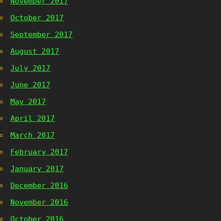
November 2017
October 2017
September 2017
August 2017
July 2017
June 2017
May 2017
April 2017
March 2017
February 2017
January 2017
December 2016
November 2016
October 2016