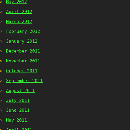
May 2012
April 2012
March 2012
February 2012
January 2012
December 2011
November 2011
October 2011
September 2011
August 2011
July 2011
June 2011
May 2011