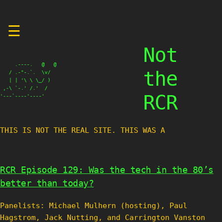
Skip
☰
to
content
Not
     .----.   @   @

the
   / .-"-.`.  \v/

   | | '\ \ \_/ )

 ,-\ `-.' /.'  /

RCR
'---`----'----'
THIS IS NOT THE REAL SITE. THIS WAS A TEST
RCR Episode 129: Was the tech in the 80’s
better than today?
Panelists: Michael Mulhern (hosting), Paul
Hagstrom, Jack Nutting, and Carrington Vanston