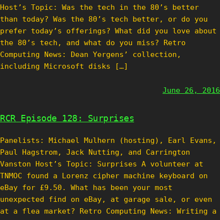
Host’s Topic: Was the tech in the 80’s better
than today? Was the 80’s tech better, or do you
prefer today’s offerings? What did you love about
the 80’s tech, and what do you miss? Retro
Computing News: Dean Yergens’ collection,
including Microsoft disks […]
June 26, 2016
RCR Episode 128: Surprises
Panelists: Michael Mulhern (hosting), Earl Evans,
Paul Hagstrom, Jack Nutting, and Carrington
Vanston Host’s Topic: Surprises A volunteer at
TNMOC found a Lorenz cipher machine keyboard on
eBay for £9.50. What has been your most
unexpected find on eBay, at garage sale, or even
at a flea market? Retro Computing News: Writing a