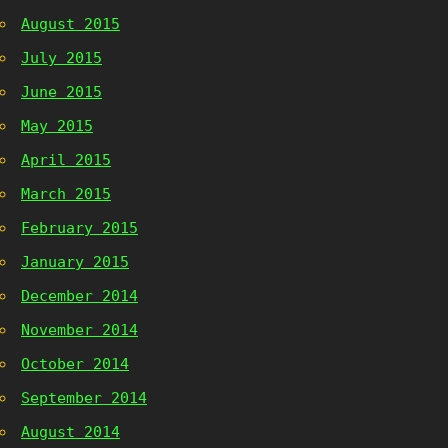
August 2015
July 2015
June 2015
May 2015
April 2015
March 2015
February 2015
January 2015
December 2014
November 2014
October 2014
September 2014
August 2014