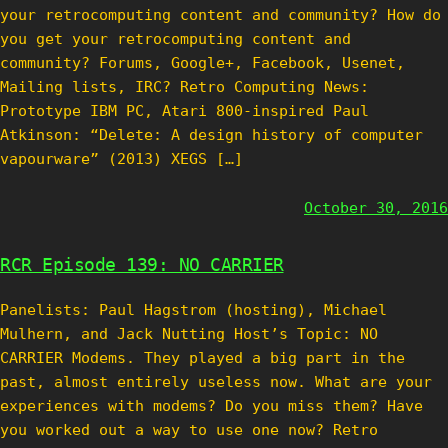
your retrocomputing content and community? How do
you get your retrocomputing content and
community? Forums, Google+, Facebook, Usenet,
Mailing lists, IRC? Retro Computing News:
Prototype IBM PC, Atari 800-inspired Paul
Atkinson: “Delete: A design history of computer
vapourware” (2013) XEGS […]
October 30, 2016
RCR Episode 139: NO CARRIER
Panelists: Paul Hagstrom (hosting), Michael
Mulhern, and Jack Nutting Host’s Topic: NO
CARRIER Modems. They played a big part in the
past, almost entirely useless now. What are your
experiences with modems? Do you miss them? Have
you worked out a way to use one now? Retro