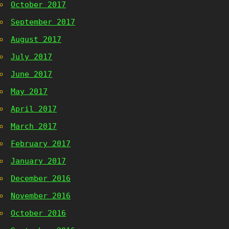
October 2017
September 2017
August 2017
July 2017
June 2017
May 2017
April 2017
March 2017
February 2017
January 2017
December 2016
November 2016
October 2016