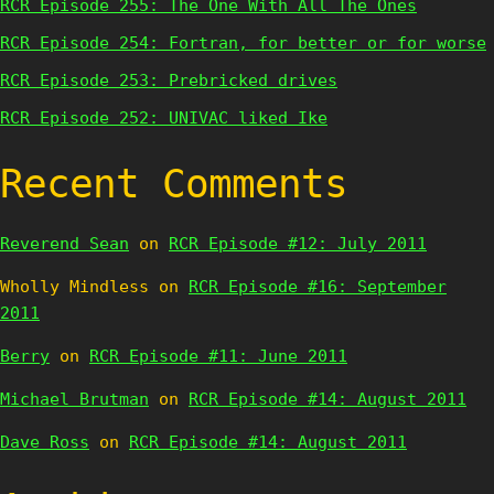
RCR Episode 255: The One With All The Ones
RCR Episode 254: Fortran, for better or for worse
RCR Episode 253: Prebricked drives
RCR Episode 252: UNIVAC liked Ike
Recent Comments
Reverend Sean
on
RCR Episode #12: July 2011
Wholly Mindless
on
RCR Episode #16: September
2011
Berry
on
RCR Episode #11: June 2011
Michael Brutman
on
RCR Episode #14: August 2011
Dave Ross
on
RCR Episode #14: August 2011