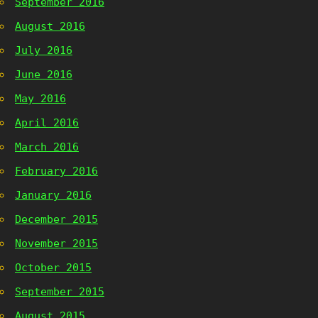
September 2016
August 2016
July 2016
June 2016
May 2016
April 2016
March 2016
February 2016
January 2016
December 2015
November 2015
October 2015
September 2015
August 2015