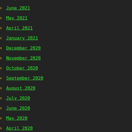
June 2021
May 2021
April 2021
January 2021
December 2020
November 2020
October 2020
September 2020
August 2020
July 2020
June 2020
May 2020
April 2020