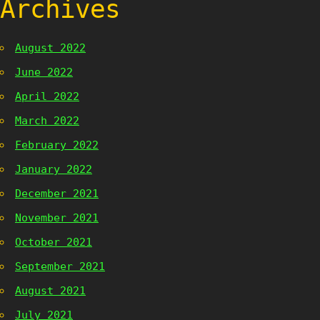
Archives
August 2022
June 2022
April 2022
March 2022
February 2022
January 2022
December 2021
November 2021
October 2021
September 2021
August 2021
July 2021