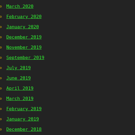
March 2020
February 2020
January 2020
December 2019
November 2019
September 2019
July 2019
June 2019
April 2019
March 2019
February 2019
January 2019
December 2018