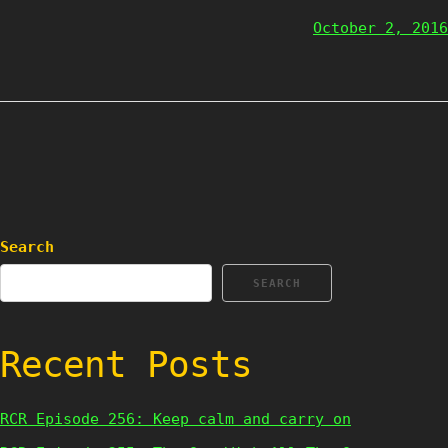
October 2, 2016
Search
SEARCH
Recent Posts
RCR Episode 256: Keep calm and carry on