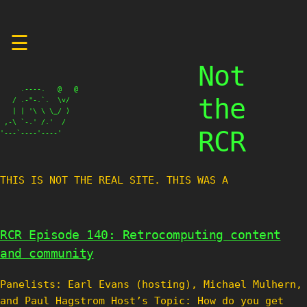
Skip
☰
to
content
Not
     .----.   @   @

the
   / .-"-.`.  \v/

   | | '\ \ \_/ )

 ,-\ `-.' /.'  /

RCR
'---`----'----'
THIS IS NOT THE REAL SITE. THIS WAS A TES
RCR Episode 140: Retrocomputing content
and community
Panelists: Earl Evans (hosting), Michael Mulhern,
and Paul Hagstrom Host’s Topic: How do you get