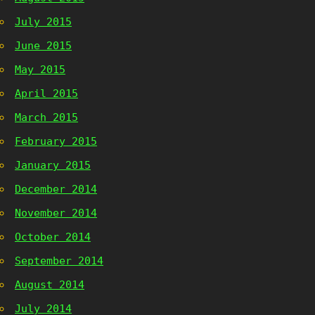
July 2015
June 2015
May 2015
April 2015
March 2015
February 2015
January 2015
December 2014
November 2014
October 2014
September 2014
August 2014
July 2014