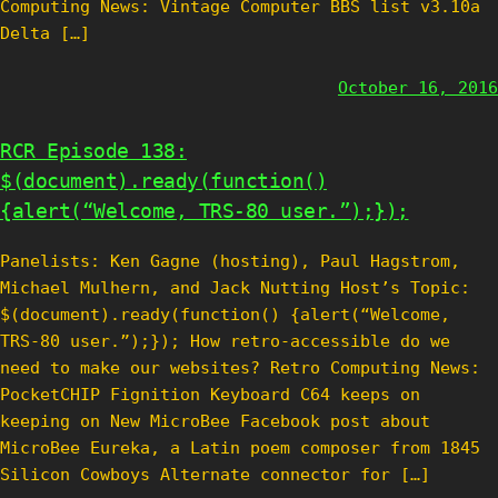
Computing News: Vintage Computer BBS list v3.10a
Delta […]
October 16, 2016
RCR Episode 138:
$(document).ready(function()
{alert(“Welcome, TRS-80 user.”);});
Panelists: Ken Gagne (hosting), Paul Hagstrom,
Michael Mulhern, and Jack Nutting Host’s Topic:
$(document).ready(function() {alert(“Welcome,
TRS-80 user.”);}); How retro-accessible do we
need to make our websites? Retro Computing News:
PocketCHIP Fignition Keyboard C64 keeps on
keeping on New MicroBee Facebook post about
MicroBee Eureka, a Latin poem composer from 1845
Silicon Cowboys Alternate connector for […]