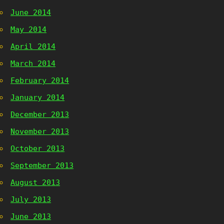
June 2014
May 2014
April 2014
March 2014
February 2014
January 2014
December 2013
November 2013
October 2013
September 2013
August 2013
July 2013
June 2013