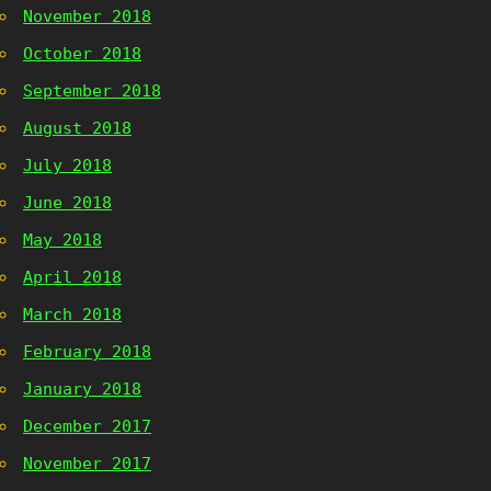
November 2018
October 2018
September 2018
August 2018
July 2018
June 2018
May 2018
April 2018
March 2018
February 2018
January 2018
December 2017
November 2017