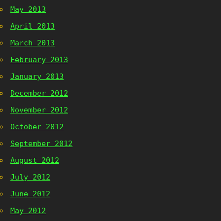
May 2013
April 2013
March 2013
February 2013
January 2013
December 2012
November 2012
October 2012
September 2012
August 2012
July 2012
June 2012
May 2012