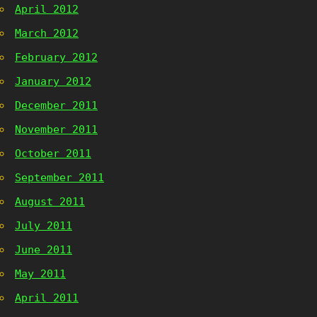
April 2012
March 2012
February 2012
January 2012
December 2011
November 2011
October 2011
September 2011
August 2011
July 2011
June 2011
May 2011
April 2011