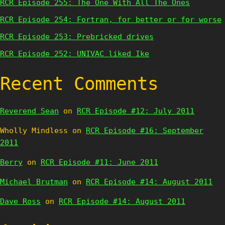
RCR Episode 255: The One With All The Ones
RCR Episode 254: Fortran, for better or for worse
RCR Episode 253: Prebricked drives
RCR Episode 252: UNIVAC liked Ike
Recent Comments
Reverend Sean
on
RCR Episode #12: July 2011
Wholly Mindless
on
RCR Episode #16: September
2011
Berry
on
RCR Episode #11: June 2011
Michael Brutman
on
RCR Episode #14: August 2011
Dave Ross
on
RCR Episode #14: August 2011