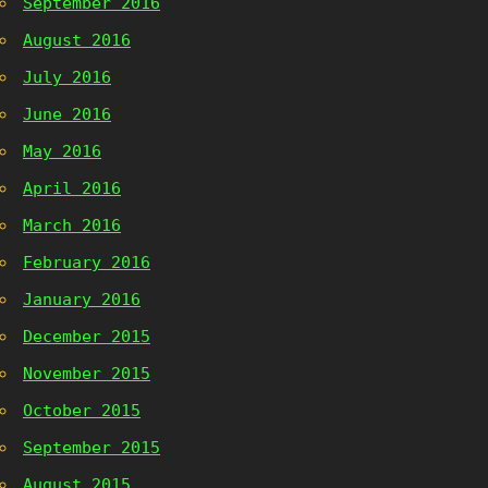
September 2016
August 2016
July 2016
June 2016
May 2016
April 2016
March 2016
February 2016
January 2016
December 2015
November 2015
October 2015
September 2015
August 2015