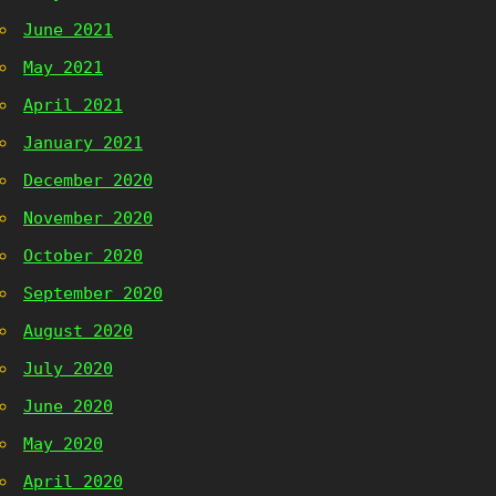
June 2021
May 2021
April 2021
January 2021
December 2020
November 2020
October 2020
September 2020
August 2020
July 2020
June 2020
May 2020
April 2020