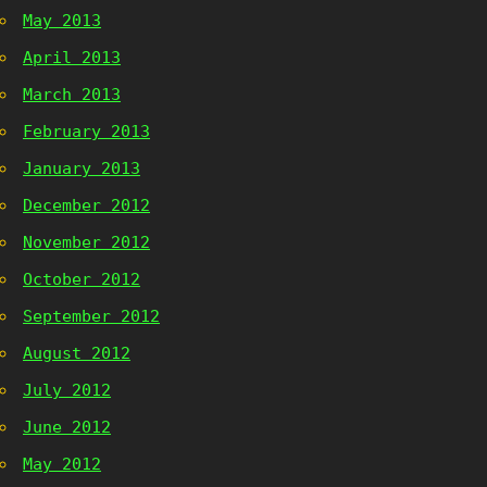
May 2013
April 2013
March 2013
February 2013
January 2013
December 2012
November 2012
October 2012
September 2012
August 2012
July 2012
June 2012
May 2012