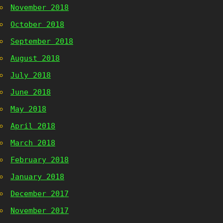
November 2018
October 2018
September 2018
August 2018
July 2018
June 2018
May 2018
April 2018
March 2018
February 2018
January 2018
December 2017
November 2017