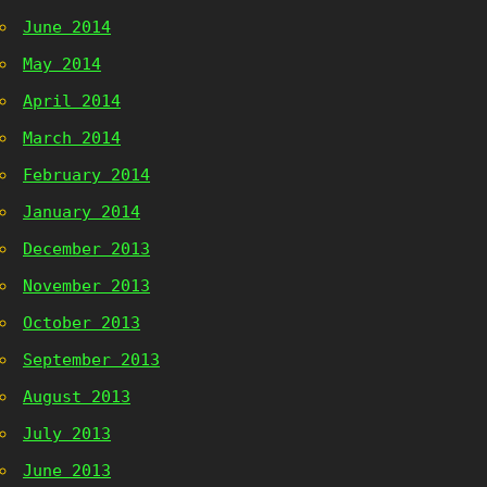
June 2014
May 2014
April 2014
March 2014
February 2014
January 2014
December 2013
November 2013
October 2013
September 2013
August 2013
July 2013
June 2013