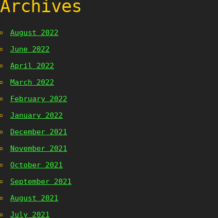
Archives
August 2022
June 2022
April 2022
March 2022
February 2022
January 2022
December 2021
November 2021
October 2021
September 2021
August 2021
July 2021