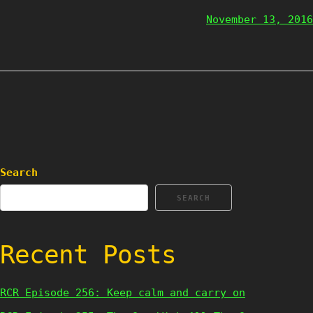
November 13, 2016
Search
SEARCH
Recent Posts
RCR Episode 256: Keep calm and carry on