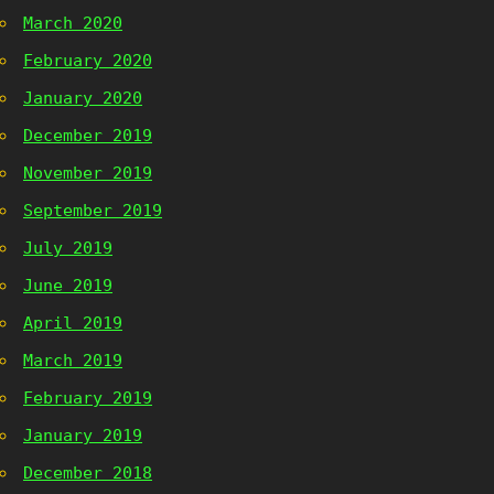
March 2020
February 2020
January 2020
December 2019
November 2019
September 2019
July 2019
June 2019
April 2019
March 2019
February 2019
January 2019
December 2018