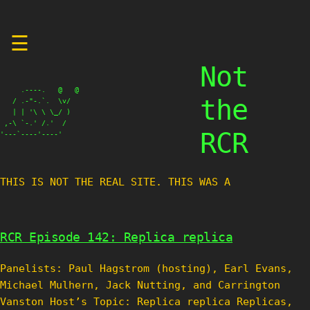
Skip
☰
to
content
Not
     .----.   @   @

the
   / .-"-.`.  \v/

   | | '\ \ \_/ )

 ,-\ `-.' /.'  /

RCR
'---`----'----'
THIS IS NOT THE REAL SITE. THIS WAS A TE
RCR Episode 142: Replica replica
Panelists: Paul Hagstrom (hosting), Earl Evans,
Michael Mulhern, Jack Nutting, and Carrington
Vanston Host’s Topic: Replica replica Replicas,