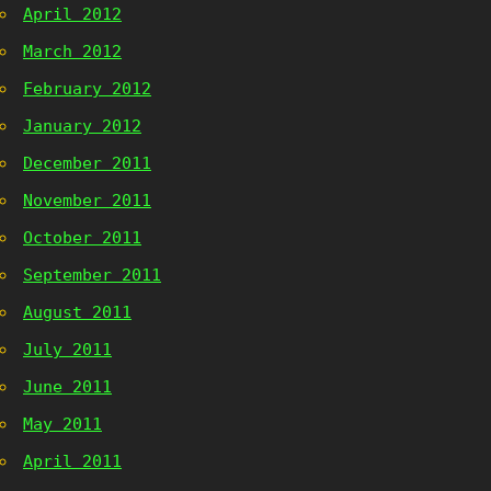
April 2012
March 2012
February 2012
January 2012
December 2011
November 2011
October 2011
September 2011
August 2011
July 2011
June 2011
May 2011
April 2011