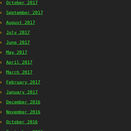
October 2017
September 2017
August 2017
July 2017
June 2017
May 2017
April 2017
March 2017
February 2017
January 2017
December 2016
November 2016
October 2016