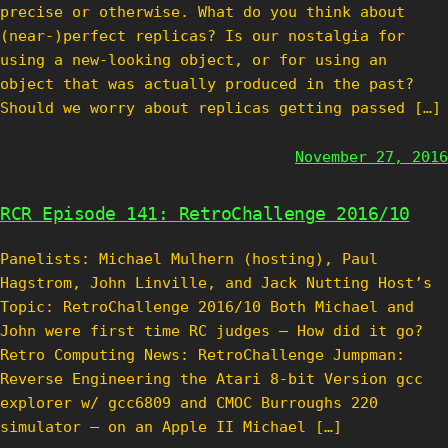
precise or otherwise. What do you think about
(near-)perfect replicas? Is our nostalgia for
using a new-looking object, or for using an
object that was actually produced in the past?
Should we worry about replicas getting passed […]
November 27, 2016
RCR Episode 141: RetroChallenge 2016/10
Panelists: Michael Mulhern (hosting), Paul
Hagstrom, John Linville, and Jack Nutting Host’s
Topic: RetroChallenge 2016/10 Both Michael and
John were first time RC judges – How did it go?
Retro Computing News: RetroChallenge Jumpman:
Reverse Engineering the Atari 8-bit Version gcc
explorer w/ gcc6809 and CMOC Burroughs 220
simulator – on an Apple II Michael […]