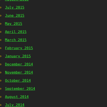
July 2015
June 2015
May 2015
April 2015
March 2015
February 2015
January 2015
December 2014
November 2014
October 2014
September 2014
August 2014
July 2014