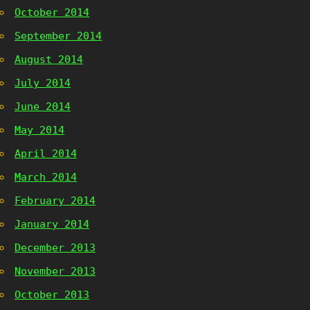
October 2014
September 2014
August 2014
July 2014
June 2014
May 2014
April 2014
March 2014
February 2014
January 2014
December 2013
November 2013
October 2013