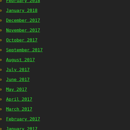
February 2018
January 2018
December 2017
November 2017
October 2017
September 2017
August 2017
July 2017
June 2017
May 2017
April 2017
March 2017
February 2017
January 2017