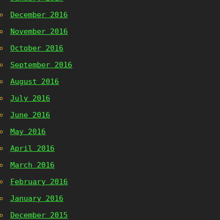
December 2016
November 2016
October 2016
September 2016
August 2016
July 2016
June 2016
May 2016
April 2016
March 2016
February 2016
January 2016
December 2015