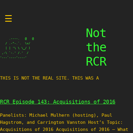
Skip
☰
to
content
Not
     .----.   @   @

the
   / .-"-.`.  \v/

   | | '\ \ \_/ )

 ,-\ `-.' /.'  /

RCR
'---`----'----'
THIS IS NOT THE REAL SITE. THIS WAS A TES
RCR Episode 143: Acquisitions of 2016
Panelists: Michael Mulhern (hosting), Paul
Hagstrom, and Carrington Vanston Host’s Topic:
Acquisitions of 2016 Acquisitions of 2016 – What