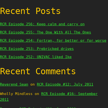
Recent Posts
RCR Episode 256: Keep calm and carry on
RCR Episode 255: The One With All The Ones
RCR Episode 254: Fortran, for better or for worse
RCR Episode 253: Prebricked drives
RCR Episode 252: UNIVAC liked Ike
Recent Comments
Reverend Sean
on
RCR Episode #12: July 2011
Wholly Mindless
on
RCR Episode #16: September
2011