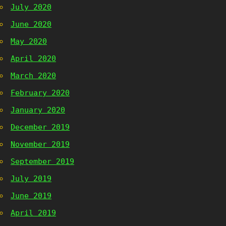
July 2020
June 2020
May 2020
April 2020
March 2020
February 2020
January 2020
December 2019
November 2019
September 2019
July 2019
June 2019
April 2019