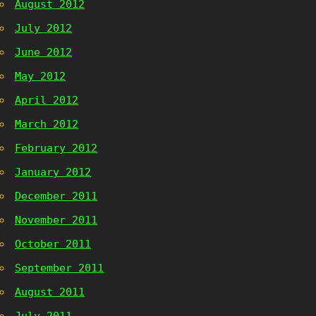
August 2012
July 2012
June 2012
May 2012
April 2012
March 2012
February 2012
January 2012
December 2011
November 2011
October 2011
September 2011
August 2011