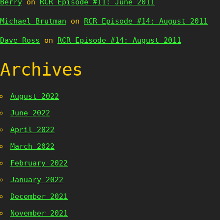
Berry
on
RCR Episode #11: June 2011
Michael Brutman
on
RCR Episode #14: August 2011
Dave Ross
on
RCR Episode #14: August 2011
Archives
August 2022
June 2022
April 2022
March 2022
February 2022
January 2022
December 2021
November 2021