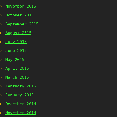
November 2015
October 2015
September 2015
August 2015
July 2015
June 2015
May 2015
April 2015
March 2015
February 2015
January 2015
December 2014
November 2014