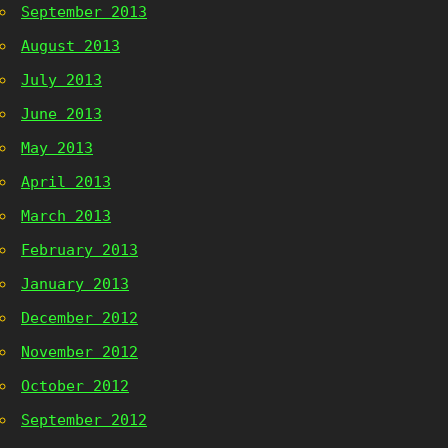
September 2013
August 2013
July 2013
June 2013
May 2013
April 2013
March 2013
February 2013
January 2013
December 2012
November 2012
October 2012
September 2012