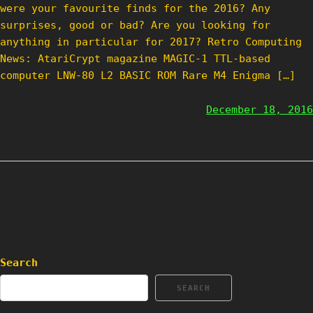
were your favourite finds for the 2016? Any
surprises, good or bad? Are you looking for
anything in particular for 2017? Retro Computing
News: AtariCrypt magazine MAGIC-1 TTL-based
computer LNW-80 L2 BASIC ROM Rare M4 Enigma […]
December 18, 2016
Search
SEARCH