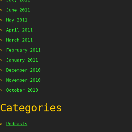
July 2011
June 2011
May 2011
April 2011
March 2011
February 2011
January 2011
December 2010
November 2010
October 2010
Categories
Podcasts