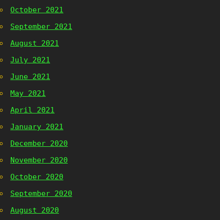
October 2021
September 2021
August 2021
July 2021
June 2021
May 2021
April 2021
January 2021
December 2020
November 2020
October 2020
September 2020
August 2020