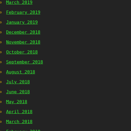
March 2019
February 2019
January 2019
December 2018
November 2018
October 2018
September 2018
August 2018
July 2018
June 2018
May 2018
April 2018
March 2018