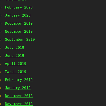
February 2020
January 2020
December 2019
November 2019
September 2019
July 2019
June 2019
April 2019
March 2019
February 2019
January 2019
December 2018
November 2018