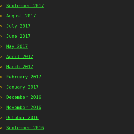
September 2017
August 2017
July 2017
June 2017
May 2017
April 2017
March 2017
February 2017
January 2017
December 2016
November 2016
October 2016
September 2016