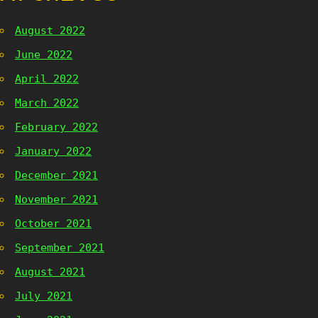
August 2022
June 2022
April 2022
March 2022
February 2022
January 2022
December 2021
November 2021
October 2021
September 2021
August 2021
July 2021