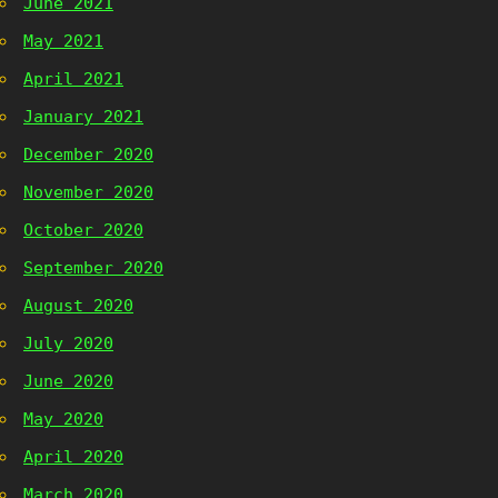
June 2021
May 2021
April 2021
January 2021
December 2020
November 2020
October 2020
September 2020
August 2020
July 2020
June 2020
May 2020
April 2020
March 2020