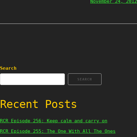
November 24, 2012
Search
SEARCH
Recent Posts
RCR Episode 256: Keep calm and carry on
RCR Episode 255: The One With All The Ones