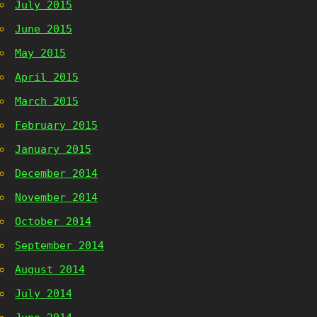
July 2015
June 2015
May 2015
April 2015
March 2015
February 2015
January 2015
December 2014
November 2014
October 2014
September 2014
August 2014
July 2014