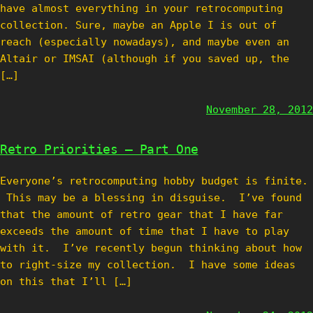
have almost everything in your retrocomputing
collection. Sure, maybe an Apple I is out of
reach (especially nowadays), and maybe even an
Altair or IMSAI (although if you saved up, the
[…]
November 28, 2012
Retro Priorities – Part One
Everyone’s retrocomputing hobby budget is finite.
This may be a blessing in disguise. I’ve found
that the amount of retro gear that I have far
exceeds the amount of time that I have to play
with it. I’ve recently begun thinking about how
to right-size my collection. I have some ideas
on this that I’ll […]