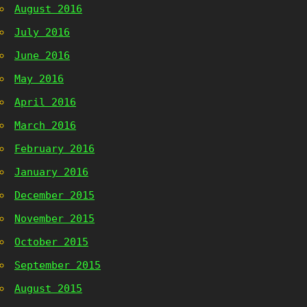
August 2016
July 2016
June 2016
May 2016
April 2016
March 2016
February 2016
January 2016
December 2015
November 2015
October 2015
September 2015
August 2015