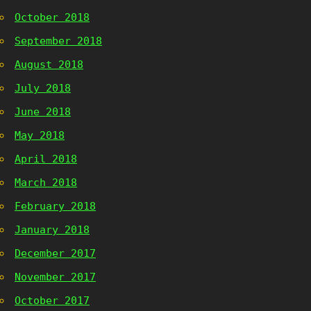
October 2018
September 2018
August 2018
July 2018
June 2018
May 2018
April 2018
March 2018
February 2018
January 2018
December 2017
November 2017
October 2017