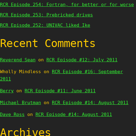
RCR Episode 254: Fortran, for better or for worse
RCR Episode 253: Prebricked drives
RCR Episode 252: UNIVAC liked Ike
Recent Comments
Reverend Sean
on
RCR Episode #12: July 2011
Wholly Mindless
on
RCR Episode #16: September
2011
Berry
on
RCR Episode #11: June 2011
Michael Brutman
on
RCR Episode #14: August 2011
Dave Ross
on
RCR Episode #14: August 2011
Archives