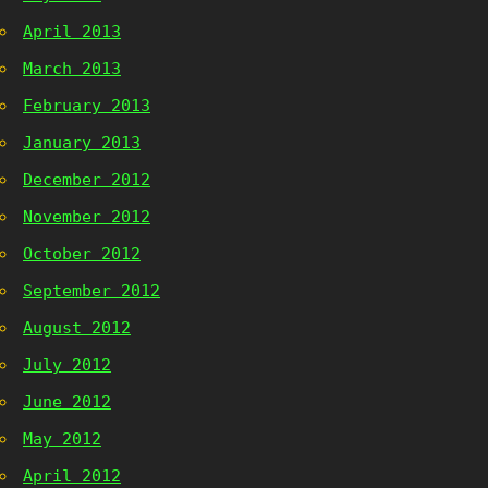
April 2013
March 2013
February 2013
January 2013
December 2012
November 2012
October 2012
September 2012
August 2012
July 2012
June 2012
May 2012
April 2012