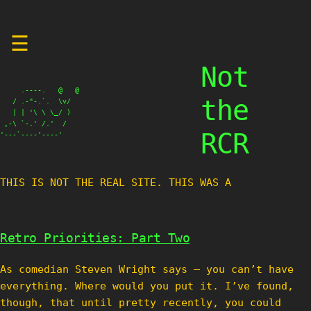
Skip
☰
to
content
Not
     .----.   @   @

the
   / .-"-.`.  \v/

   | | '\ \ \_/ )

 ,-\ `-.' /.'  /

RCR
'---`----'----'
THIS IS NOT THE REAL SITE. THIS WAS A TE
Retro Priorities: Part Two
As comedian Steven Wright says – you can’t have
everything. Where would you put it. I’ve found,
though, that until pretty recently, you could