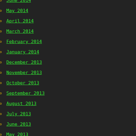
June 2014
May 2014
April 2014
March 2014
February 2014
January 2014
December 2013
November 2013
October 2013
September 2013
August 2013
July 2013
June 2013
May 2013