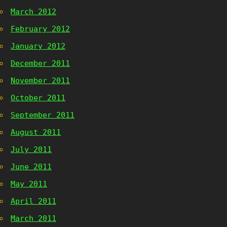
March 2012
February 2012
January 2012
December 2011
November 2011
October 2011
September 2011
August 2011
July 2011
June 2011
May 2011
April 2011
March 2011