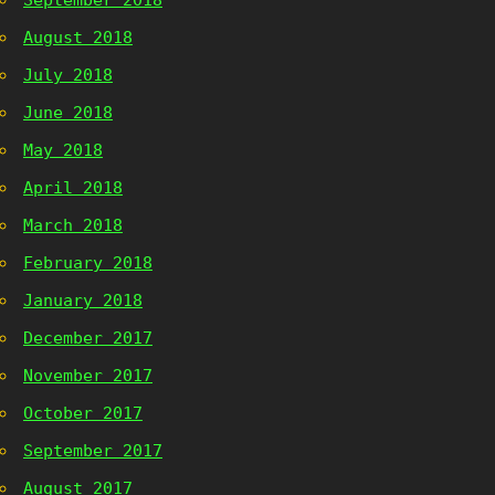
September 2018
August 2018
July 2018
June 2018
May 2018
April 2018
March 2018
February 2018
January 2018
December 2017
November 2017
October 2017
September 2017
August 2017