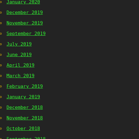
January 2020
December 2019
November 2019
September 2019
July 2019
June 2019
April 2019
March 2019
February 2019
January 2019
December 2018
November 2018
October 2018