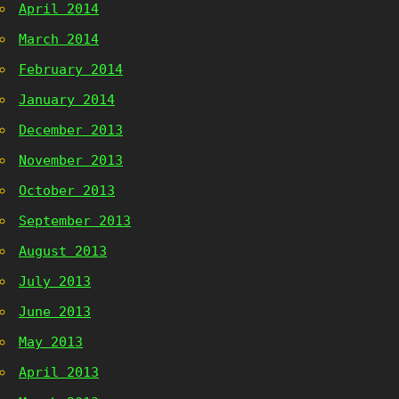
April 2014
March 2014
February 2014
January 2014
December 2013
November 2013
October 2013
September 2013
August 2013
July 2013
June 2013
May 2013
April 2013