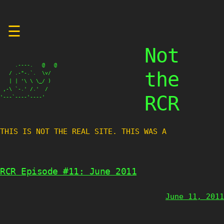
Skip
☰
to
content
Not
     .----.   @   @

the
   / .-"-.`.  \v/

   | | '\ \ \_/ )

 ,-\ `-.' /.'  /

RCR
'---`----'----'
THIS IS NOT THE REAL SITE. THIS WAS A TE
RCR Episode #11: June 2011
June 11, 2011