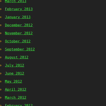
March 2013
February 2013
January 2013
December 2012
November 2012
October 2012
September 2012
August 2012
July 2012
June 2012
May 2012
April 2012
March 2012
February 2012