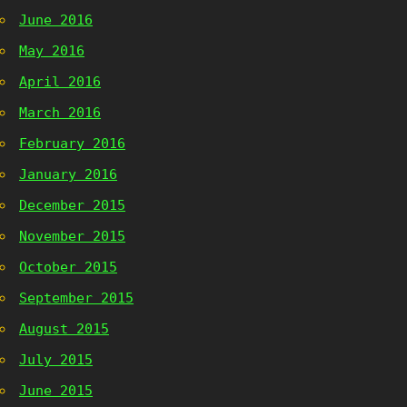
June 2016
May 2016
April 2016
March 2016
February 2016
January 2016
December 2015
November 2015
October 2015
September 2015
August 2015
July 2015
June 2015