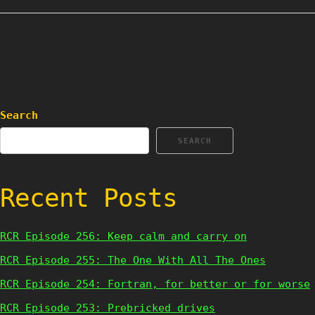
Search
SEARCH
Recent Posts
RCR Episode 256: Keep calm and carry on
RCR Episode 255: The One With All The Ones
RCR Episode 254: Fortran, for better or for worse
RCR Episode 253: Prebricked drives