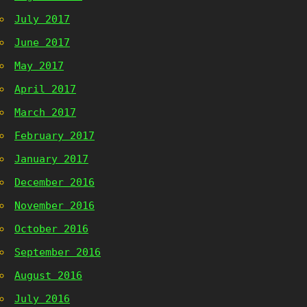
July 2017
June 2017
May 2017
April 2017
March 2017
February 2017
January 2017
December 2016
November 2016
October 2016
September 2016
August 2016
July 2016