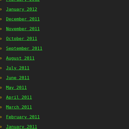
January 2012
December 2011
November 2011
October 2011
September 2011
August 2011
July 2011
June 2011
May 2011
April 2011
March 2011
February 2011
January 2011