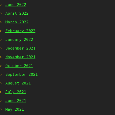
June 2022
April 2022
March 2022
February 2022
January 2022
December 2021
November 2021
October 2021
September 2021
August 2021
July 2021
June 2021
May 2021