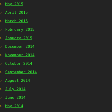
May 2015
April 2015
March 2015
February 2015
January 2015
December 2014
November 2014
October 2014
September 2014
August 2014
July 2014
June 2014
May 2014