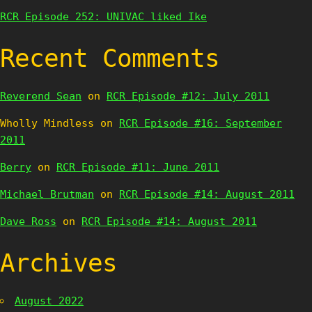
RCR Episode 252: UNIVAC liked Ike
Recent Comments
Reverend Sean
on
RCR Episode #12: July 2011
Wholly Mindless
on
RCR Episode #16: September
2011
Berry
on
RCR Episode #11: June 2011
Michael Brutman
on
RCR Episode #14: August 2011
Dave Ross
on
RCR Episode #14: August 2011
Archives
August 2022