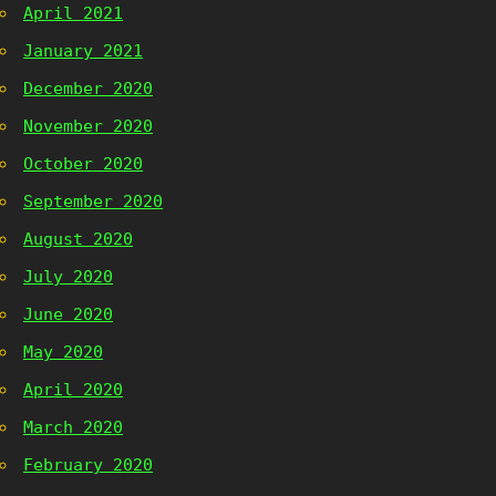
April 2021
January 2021
December 2020
November 2020
October 2020
September 2020
August 2020
July 2020
June 2020
May 2020
April 2020
March 2020
February 2020