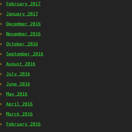
February 2017
January 2017
December 2016
November 2016
October 2016
September 2016
August 2016
July 2016
June 2016
May 2016
April 2016
March 2016
February 2016