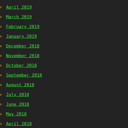
April 2019
March 2019
February 2019
January 2019
December 2018
November 2018
October 2018
September 2018
August 2018
July 2018
June 2018
May 2018
April 2018