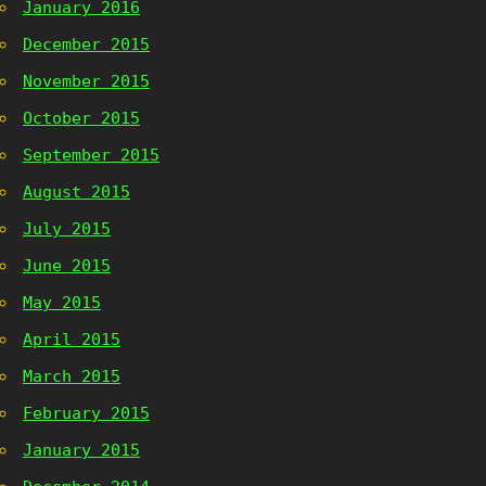
January 2016
December 2015
November 2015
October 2015
September 2015
August 2015
July 2015
June 2015
May 2015
April 2015
March 2015
February 2015
January 2015