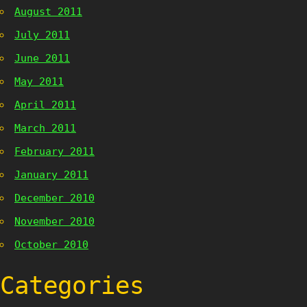
August 2011
July 2011
June 2011
May 2011
April 2011
March 2011
February 2011
January 2011
December 2010
November 2010
October 2010
Categories