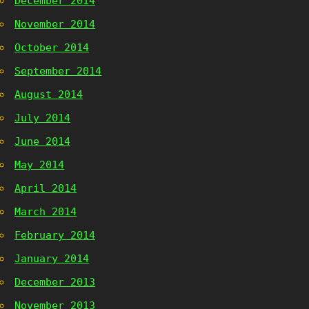
December 2014
November 2014
October 2014
September 2014
August 2014
July 2014
June 2014
May 2014
April 2014
March 2014
February 2014
January 2014
December 2013
November 2013