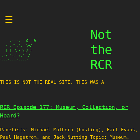
Skip
☰
to
content
Not
     .----.   @   @

the
   / .-"-.`.  \v/

   | | '\ \ \_/ )

 ,-\ `-.' /.'  /

RCR
'---`----'----'
THIS IS NOT THE REAL SITE. THIS WAS A TES
RCR Episode 177: Museum, Collection, or
Hoard?
Panelists: Michael Mulhern (hosting), Earl Evans,
Paul Hagstrom, and Jack Nutting Topic: Museum,