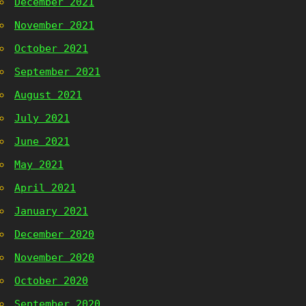
December 2021
November 2021
October 2021
September 2021
August 2021
July 2021
June 2021
May 2021
April 2021
January 2021
December 2020
November 2020
October 2020
September 2020