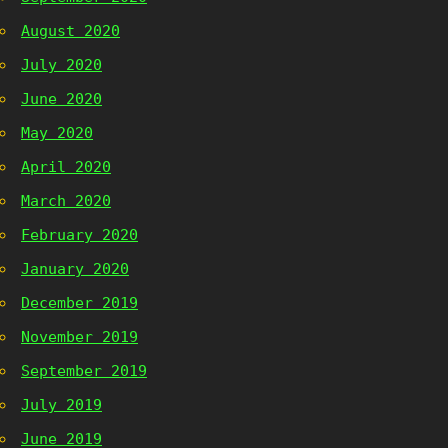
August 2020
July 2020
June 2020
May 2020
April 2020
March 2020
February 2020
January 2020
December 2019
November 2019
September 2019
July 2019
June 2019