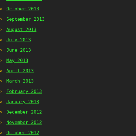
October 2013
September 2013
August 2013
July 2013
June 2013
May 2013
April 2013
March 2013
February 2013
January 2013
December 2012
November 2012
October 2012