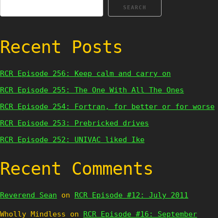
SEARCH
Recent Posts
RCR Episode 256: Keep calm and carry on
RCR Episode 255: The One With All The Ones
RCR Episode 254: Fortran, for better or for worse
RCR Episode 253: Prebricked drives
RCR Episode 252: UNIVAC liked Ike
Recent Comments
Reverend Sean
on
RCR Episode #12: July 2011
Wholly Mindless
on
RCR Episode #16: September