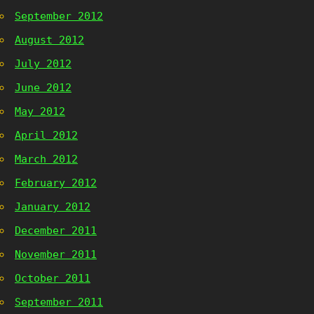
September 2012
August 2012
July 2012
June 2012
May 2012
April 2012
March 2012
February 2012
January 2012
December 2011
November 2011
October 2011
September 2011