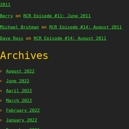
2011
Berry
on
RCR Episode #11: June 2011
Michael Brutman
on
RCR Episode #14: August 2011
Dave Ross
on
RCR Episode #14: August 2011
Archives
August 2022
June 2022
April 2022
March 2022
February 2022
January 2022