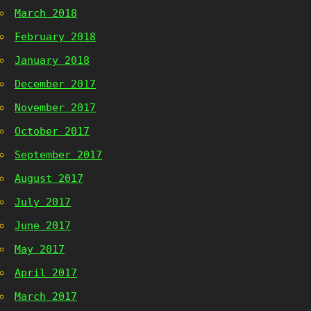
March 2018
February 2018
January 2018
December 2017
November 2017
October 2017
September 2017
August 2017
July 2017
June 2017
May 2017
April 2017
March 2017