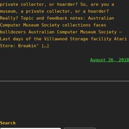
private collector, or hoarder? So, are you a
museum, a private collector, or a hoarder?
Really? Topic and feedback notes: Australian
Computer Museum Society collections faces
bulldozers Australian Computer Museum Society –
Last days of the Villawood Storage facility Atari
Store: Breakin’ […]
August 26, 2018
Search