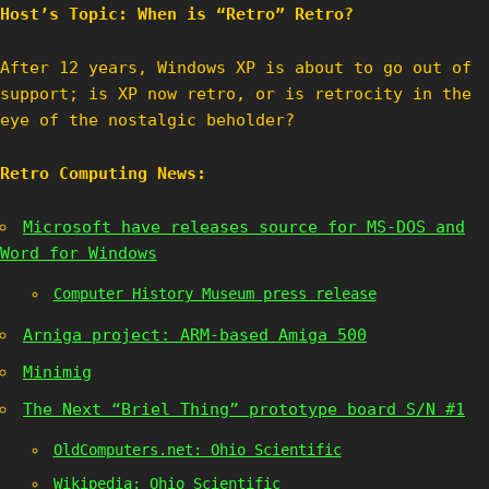
Host’s Topic: When is “Retro” Retro?
After 12 years, Windows XP is about to go out of
support; is XP now retro, or is retrocity in the
eye of the nostalgic beholder?
Retro Computing News:
Microsoft have releases source for MS-DOS and
Word for Windows
Computer History Museum press release
Arniga project: ARM-based Amiga 500
Minimig
The Next “Briel Thing” prototype board S/N #1
OldComputers.net: Ohio Scientific
Wikipedia: Ohio Scientific