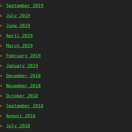
September 2019
July 2019
June 2019
April 2019
March 2019
February 2019
January 2019
December 2018
November 2018
October 2018
September 2018
August 2018
July 2018