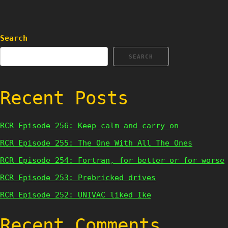
Search
SEARCH
Recent Posts
RCR Episode 256: Keep calm and carry on
RCR Episode 255: The One With All The Ones
RCR Episode 254: Fortran, for better or for worse
RCR Episode 253: Prebricked drives
RCR Episode 252: UNIVAC liked Ike
Recent Comments