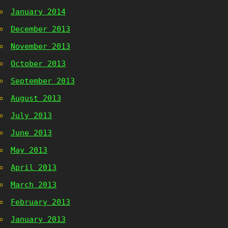
January 2014
December 2013
November 2013
October 2013
September 2013
August 2013
July 2013
June 2013
May 2013
April 2013
March 2013
February 2013
January 2013