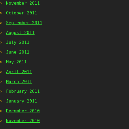
November 2011
October 2011
September 2011
August 2011
July 2011
June 2011
May 2011
April 2011
March 2011
February 2011
January 2011
December 2010
November 2010