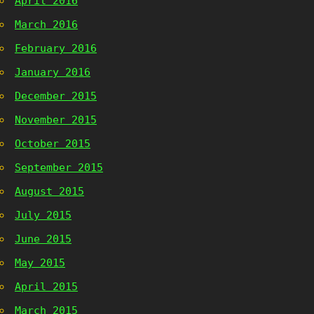
April 2016
March 2016
February 2016
January 2016
December 2015
November 2015
October 2015
September 2015
August 2015
July 2015
June 2015
May 2015
April 2015
March 2015