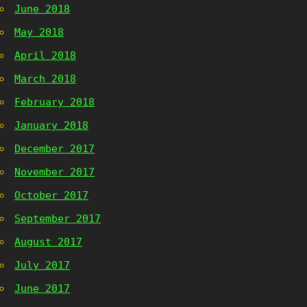
June 2018
May 2018
April 2018
March 2018
February 2018
January 2018
December 2017
November 2017
October 2017
September 2017
August 2017
July 2017
June 2017