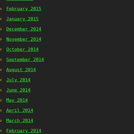
February 2015
January 2015
December 2014
November 2014
October 2014
September 2014
August 2014
July 2014
June 2014
May 2014
April 2014
March 2014
February 2014