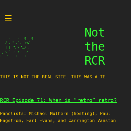
Skip
☰
to
content
Not
     .----.   @   @

the
   / .-"-.`.  \v/

   | | '\ \ \_/ )

 ,-\ `-.' /.'  /

RCR
'---`----'----'
THIS IS NOT THE REAL SITE. THIS WAS A TEST
RCR Episode 71: When is “retro” retro?
Panelists: Michael Mulhern (hosting), Paul
Hagstrom, Earl Evans, and Carrington Vanston