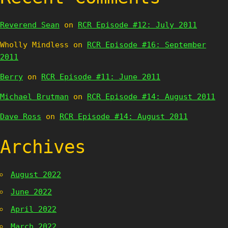
Reverend Sean
on
RCR Episode #12: July 2011
Wholly Mindless
on
RCR Episode #16: September
2011
Berry
on
RCR Episode #11: June 2011
Michael Brutman
on
RCR Episode #14: August 2011
Dave Ross
on
RCR Episode #14: August 2011
Archives
August 2022
June 2022
April 2022
March 2022