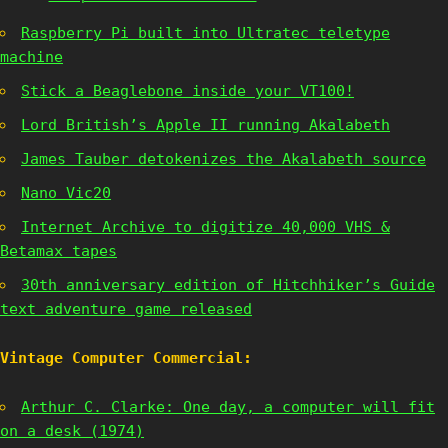
Raspberry Pi built into Ultratec teletype
machine
Stick a Beaglebone inside your VT100!
Lord British’s Apple II running Akalabeth
James Tauber detokenizes the Akalabeth source
Nano Vic20
Internet Archive to digitize 40,000 VHS &
Betamax tapes
30th anniversary edition of Hitchhiker’s Guide
text adventure game released
Vintage Computer Commercial:
Arthur C. Clarke: One day, a computer will fit
on a desk (1974)