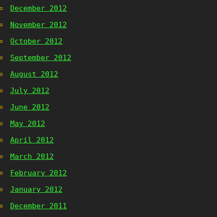
December 2012
November 2012
October 2012
September 2012
August 2012
July 2012
June 2012
May 2012
April 2012
March 2012
February 2012
January 2012
December 2011