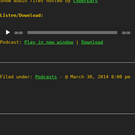
Show audio files hosted by
CyberEars
Listen/Download:
Audio
00:00
00:00
Player
Podcast:
Play in new window
|
Download
Filed under:
Podcasts
- @ March 30, 2014 8:00 pm