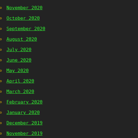
November 2020
October 2020
September 2020
August 2020
July 2020
June 2020
May 2020
April 2020
March 2020
February 2020
January 2020
December 2019
November 2019