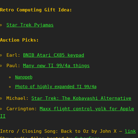
Retro Computing Gift Idea:
Star Trek Pyjamas
Auction Picks:
Earl:
BNIB Atari CX85 keypad
Paul:
Many
new
TI 99/4a things
Nanopeb
Photo of highly expanded TI 99/4a
Michael:
Star Trek: The Kobayashi Alternative
Carrington:
Maxx flight control yolk for Apple
II
Intro / Closing Song: Back to Oz by John X –
link