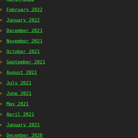
February 2022
January 2022
December 2021
November 2021
October 2021
September 2021
August 2021
July 2021
June 2021
May 2021
April 2021
January 2021
December 2020