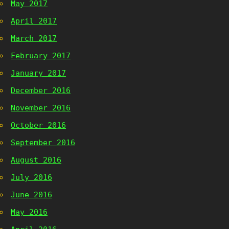
May 2017
April 2017
March 2017
February 2017
January 2017
December 2016
November 2016
October 2016
September 2016
August 2016
July 2016
June 2016
May 2016