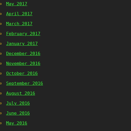
May 2017
April 2017
March 2017
February 2017
January 2017
December 2016
November 2016
October 2016
September 2016
August 2016
July 2016
June 2016
May 2016