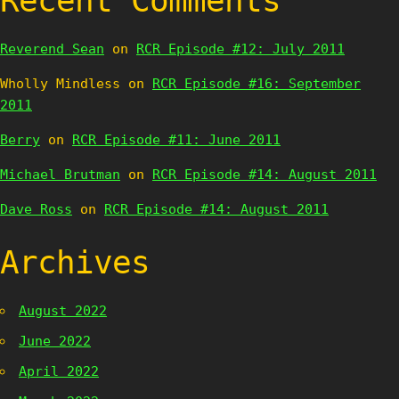
Recent Comments
Reverend Sean
on
RCR Episode #12: July 2011
Wholly Mindless
on
RCR Episode #16: September
2011
Berry
on
RCR Episode #11: June 2011
Michael Brutman
on
RCR Episode #14: August 2011
Dave Ross
on
RCR Episode #14: August 2011
Archives
August 2022
June 2022
April 2022