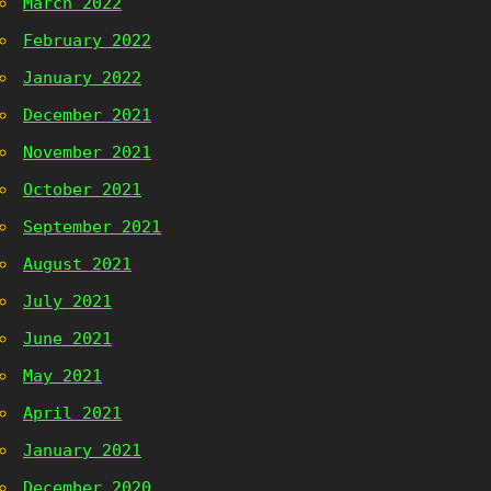
March 2022
February 2022
January 2022
December 2021
November 2021
October 2021
September 2021
August 2021
July 2021
June 2021
May 2021
April 2021
January 2021
December 2020