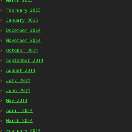
March 2015
February 2015
January 2015
December 2014
November 2014
October 2014
September 2014
August 2014
July 2014
June 2014
May 2014
April 2014
March 2014
February 2014