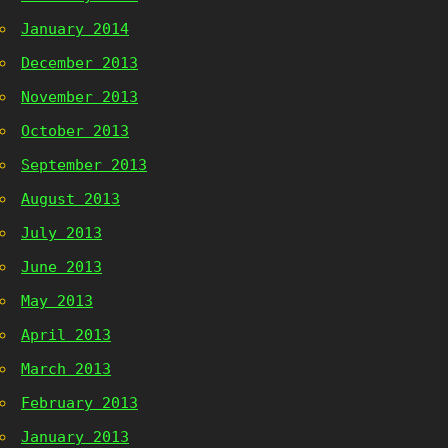
January 2014
December 2013
November 2013
October 2013
September 2013
August 2013
July 2013
June 2013
May 2013
April 2013
March 2013
February 2013
January 2013