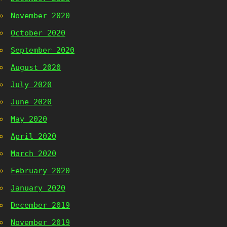
November 2020
October 2020
September 2020
August 2020
July 2020
June 2020
May 2020
April 2020
March 2020
February 2020
January 2020
December 2019
November 2019