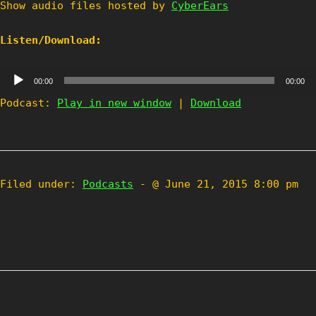
Show audio files hosted by
CyberEars
Listen/Download:
Audio
00:00
00:00
Player
Podcast:
Play in new window
|
Download
Filed under:
Podcasts
- @ June 21, 2015 8:00 pm