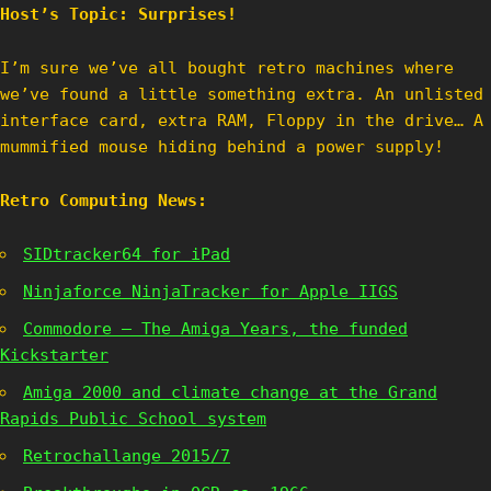
Host’s Topic: Surprises!
I’m sure we’ve all bought retro machines where
we’ve found a little something extra. An unlisted
interface card, extra RAM, Floppy in the drive… A
mummified mouse hiding behind a power supply!
Retro Computing News:
SIDtracker64 for iPad
Ninjaforce NinjaTracker for Apple IIGS
Commodore – The Amiga Years, the funded
Kickstarter
Amiga 2000 and climate change at the Grand
Rapids Public School system
Retrochallange 2015/7