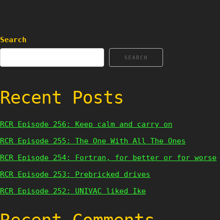
Search
SEARCH
Recent Posts
RCR Episode 256: Keep calm and carry on
RCR Episode 255: The One With All The Ones
RCR Episode 254: Fortran, for better or for worse
RCR Episode 253: Prebricked drives
RCR Episode 252: UNIVAC liked Ike