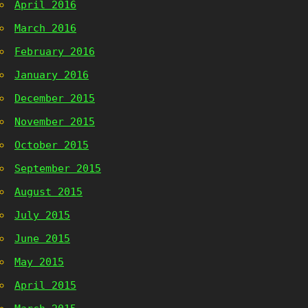
April 2016
March 2016
February 2016
January 2016
December 2015
November 2015
October 2015
September 2015
August 2015
July 2015
June 2015
May 2015
April 2015