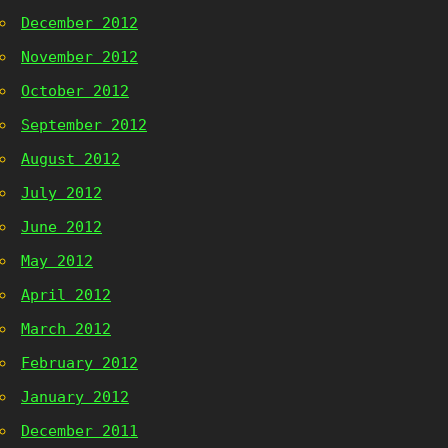
December 2012
November 2012
October 2012
September 2012
August 2012
July 2012
June 2012
May 2012
April 2012
March 2012
February 2012
January 2012
December 2011