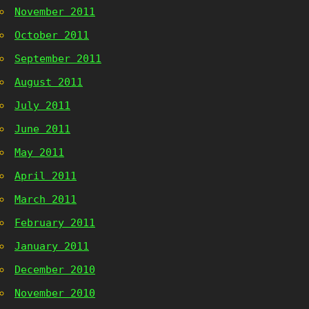
November 2011
October 2011
September 2011
August 2011
July 2011
June 2011
May 2011
April 2011
March 2011
February 2011
January 2011
December 2010
November 2010