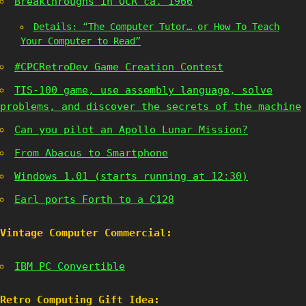
Breakthroughs in OCR ca. 1966
Details: “The Computer Tutor… or How To Teach
Your Computer to Read”
#CPCRetroDev Game Creation Contest
TIS-100 game, use assembly language, solve
problems, and discover the secrets of the machine
Can you pilot an Apollo Lunar Mission?
From Abacus to Smartphone
Windows 1.01 (starts running at 12:30)
Earl ports Forth to a C128
Vintage Computer Commercial:
IBM PC Convertible
Retro Computing Gift Idea: