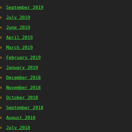
September 2019
July 2019
June 2019
April 2019
March 2019
February 2019
January 2019
December 2018
November 2018
October 2018
September 2018
August 2018
July 2018