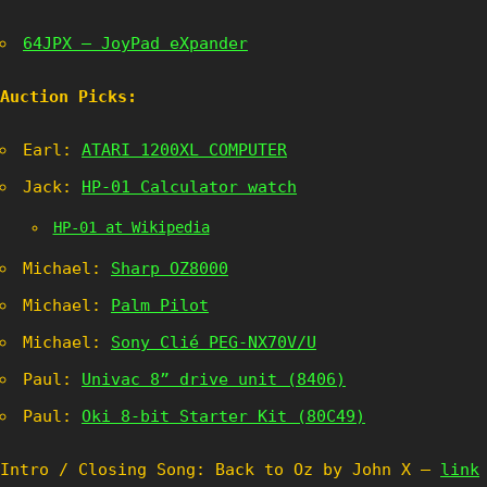
64JPX – JoyPad eXpander
Auction Picks:
Earl:
ATARI 1200XL COMPUTER
Jack:
HP-01 Calculator watch
HP-01 at Wikipedia
Michael:
Sharp OZ8000
Michael:
Palm Pilot
Michael:
Sony Clié PEG-NX70V/U
Paul:
Univac 8” drive unit (8406)
Paul:
Oki 8-bit Starter Kit (80C49)
Intro / Closing Song: Back to Oz by John X –
link