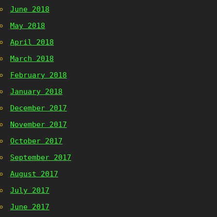
June 2018
May 2018
April 2018
March 2018
February 2018
January 2018
December 2017
November 2017
October 2017
September 2017
August 2017
July 2017
June 2017