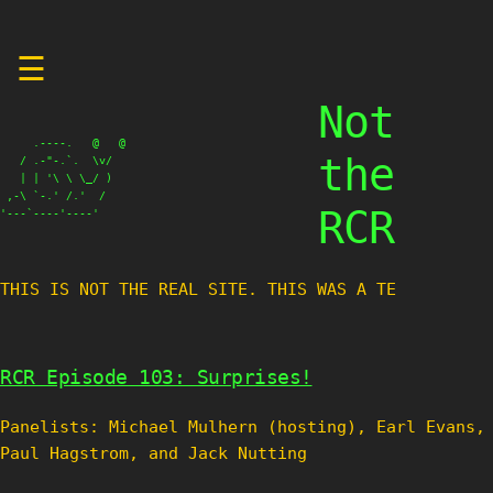
Skip
☰
to
content
Not
     .----.   @   @

the
   / .-"-.`.  \v/

   | | '\ \ \_/ )

 ,-\ `-.' /.'  /

RCR
'---`----'----'
THIS IS NOT THE REAL SITE. THIS WAS A TEST
RCR Episode 103: Surprises!
Panelists: Michael Mulhern (hosting), Earl Evans,
Paul Hagstrom, and Jack Nutting