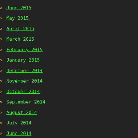
June 2015
May 2015
April 2015
March 2015
February 2015
January 2015
December 2014
November 2014
October 2014
September 2014
August 2014
July 2014
June 2014