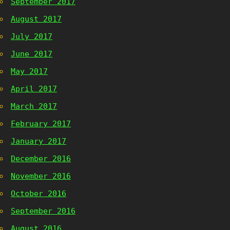
September 2017
August 2017
July 2017
June 2017
May 2017
April 2017
March 2017
February 2017
January 2017
December 2016
November 2016
October 2016
September 2016
August 2016