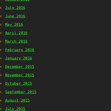
July 2016
June 2016
May 2016
April 2016
March 2016
February 2016
January 2016
December 2015
November 2015
October 2015
September 2015
August 2015
July 2015