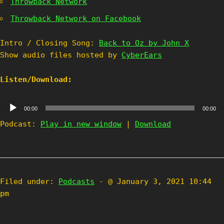
Throwback Network
Throwback Network on Facebook
Intro / Closing Song:
Back to Oz by John X
Show audio files hosted by
CyberEars
Listen/Download:
Audio
00:00
00:00
Player
Podcast:
Play in new window
|
Download
Filed under:
Podcasts
- @ January 3, 2021 10:44
pm