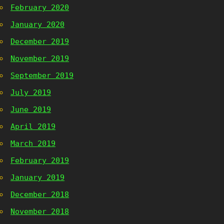
February 2020
January 2020
December 2019
November 2019
September 2019
July 2019
June 2019
April 2019
March 2019
February 2019
January 2019
December 2018
November 2018