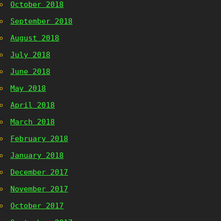
October 2018
September 2018
August 2018
July 2018
June 2018
May 2018
April 2018
March 2018
February 2018
January 2018
December 2017
November 2017
October 2017