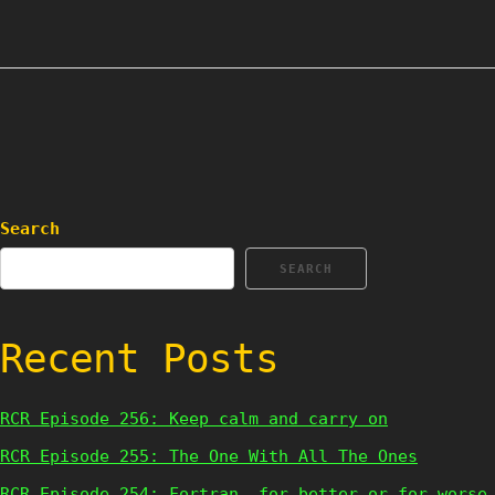
Search
SEARCH
Recent Posts
RCR Episode 256: Keep calm and carry on
RCR Episode 255: The One With All The Ones
RCR Episode 254: Fortran, for better or for worse