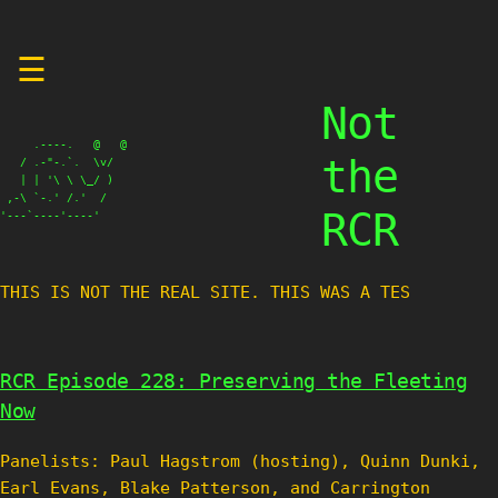
Skip
☰
to
content
Not
     .----.   @   @

the
   / .-"-.`.  \v/

   | | '\ \ \_/ )

 ,-\ `-.' /.'  /

RCR
'---`----'----'
THIS IS NOT THE REAL SITE. THIS WAS A TEST SI
RCR Episode 228: Preserving the Fleeting
Now
Panelists: Paul Hagstrom (hosting), Quinn Dunki,
Earl Evans, Blake Patterson, and Carrington