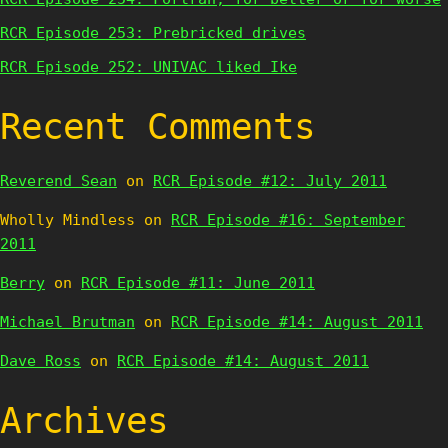
RCR Episode 253: Prebricked drives
RCR Episode 252: UNIVAC liked Ike
Recent Comments
Reverend Sean
on
RCR Episode #12: July 2011
Wholly Mindless
on
RCR Episode #16: September
2011
Berry
on
RCR Episode #11: June 2011
Michael Brutman
on
RCR Episode #14: August 2011
Dave Ross
on
RCR Episode #14: August 2011
Archives