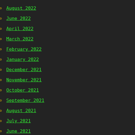
August 2022
June 2022
April 2022
March 2022
February 2022
January 2022
December 2021
November 2021
October 2021
September 2021
August 2021
July 2021
June 2021