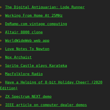
The Digital Antiquarian: Lode Runner
Working From Home At 25MHz
DeRamp.com vintage computing
Altair 8800 clone
WorldWideWeb web app
Love Notes To Newton
Nox Archaist
Sprite Castle plays Karateka
MacFolklore Radio
Have a Helping of 8-bit Holiday Cheer! (2020
Edition)
ZX Spectrum NEXT demo
IEEE article on computer dealer demos