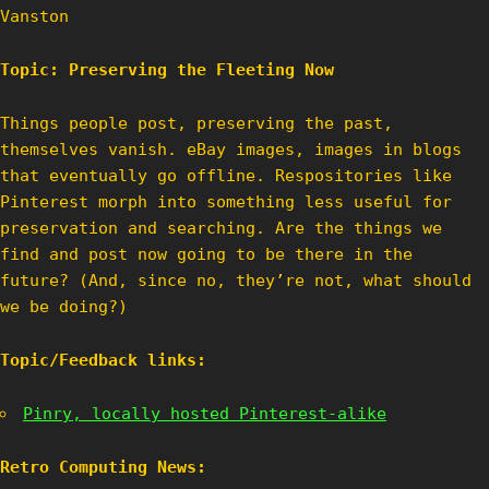
Vanston
Topic: Preserving the Fleeting Now
Things people post, preserving the past,
themselves vanish. eBay images, images in blogs
that eventually go offline. Respositories like
Pinterest morph into something less useful for
preservation and searching. Are the things we
find and post now going to be there in the
future? (And, since no, they’re not, what should
we be doing?)
Topic/Feedback links:
Pinry, locally hosted Pinterest-alike
Retro Computing News: