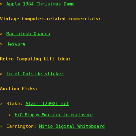
Apple 1984 Christmas Demo
Vintage Computer-related commercials:
Macintosh Quadra
HesWare
Retro Computing Gift Idea:
Intel Outside sticker
Auction Picks:
Blake:
Atari 1200XL set
HxC Floppy Emulator in enclosure
Carrington:
Mimio Digital Whiteboard