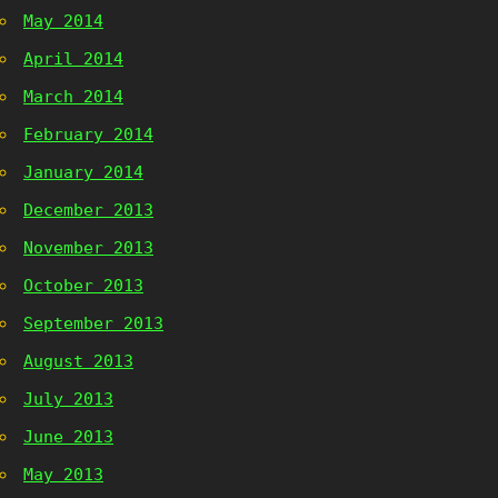
May 2014
April 2014
March 2014
February 2014
January 2014
December 2013
November 2013
October 2013
September 2013
August 2013
July 2013
June 2013
May 2013