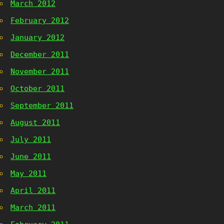
March 2012
February 2012
January 2012
December 2011
November 2011
October 2011
September 2011
August 2011
July 2011
June 2011
May 2011
April 2011
March 2011