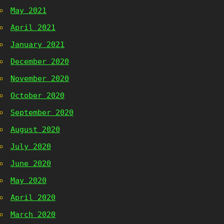
May 2021
April 2021
January 2021
December 2020
November 2020
October 2020
September 2020
August 2020
July 2020
June 2020
May 2020
April 2020
March 2020