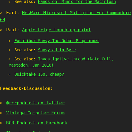
See also:
Hands on: Mimio for the Macintosh
Earl:
HesWare Microsoft Multiplan For Commodore
64
Paul:
Apple beige touch-up paint
Excalibur Savvy The Robot Programmer
See also:
Savvy ad in Byte
See also:
Investigative thread (Nate Cull,
Mastodon, Jan 2018)
Quicktake 150, cheap?
Feedback/Discussion:
@rcrpodcast on Twitter
Vintage Computer Forum
RCR Podcast on Facebook