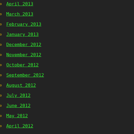
April 2013
March 2013
February 2013
January 2013
December 2012
November 2012
October 2012
September 2012
August 2012
July 2012
June 2012
May 2012
April 2012